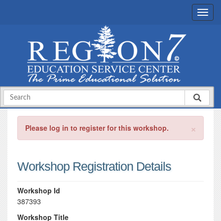
×
Please log in to register for this workshop.
Workshop Registration Details
Workshop Id
387393
Workshop Title