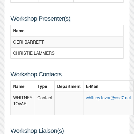
Workshop Presenter(s)
Name
GERI BARRETT
CHRISTIE LAMMERS
Workshop Contacts
Name
Type
Department
E-Mail
WHITNEY
Contact
whitney.tovar@esc7.net
TOVAR
Workshop Liaison(s)