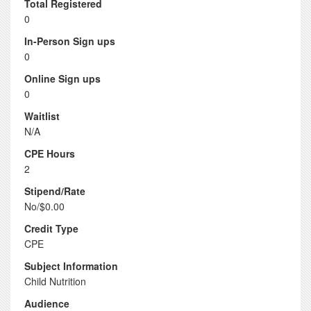
Total Registered
0
In-Person Sign ups
0
Online Sign ups
0
Waitlist
N/A
CPE Hours
2
Stipend/Rate
No/$0.00
Credit Type
CPE
Subject Information
Child Nutrition
Audience