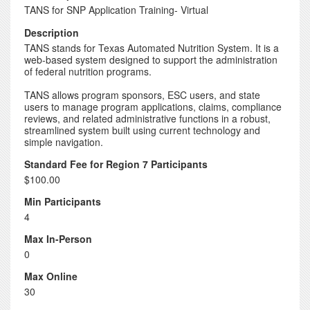
TANS for SNP Application Training- Virtual
Description
TANS stands for Texas Automated Nutrition System. It is a
web-based system designed to support the administration
of federal nutrition programs.
TANS allows program sponsors, ESC users, and state
users to manage program applications, claims, compliance
reviews, and related administrative functions in a robust,
streamlined system built using current technology and
simple navigation.
Standard Fee for Region 7 Participants
$100.00
Min Participants
4
Max In-Person
0
Max Online
30