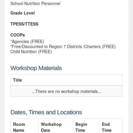
School Nutrition Personnel
Grade Level
TPESS/TTESS
COOPs
*Agencies (FREE)
*Free/Discounted to Region 7 Districts /Charters (FREE)
Child Nutrition (FREE)
Workshop Materials
Title
...There are no workshop materials...
Dates, Times and Locations
Room
Workshop
Begin
End
Name
Date
Time
Time