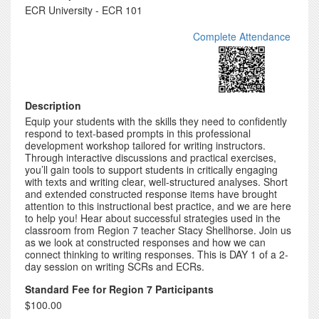
ECR University - ECR 101
Complete Attendance
Description
Equip your students with the skills they need to confidently
respond to text-based prompts in this professional
development workshop tailored for writing instructors.
Through interactive discussions and practical exercises,
you’ll gain tools to support students in critically engaging
with texts and writing clear, well-structured analyses. Short
and extended constructed response items have brought
attention to this instructional best practice, and we are here
to help you! Hear about successful strategies used in the
classroom from Region 7 teacher Stacy Shellhorse. Join us
as we look at constructed responses and how we can
connect thinking to writing responses. This is DAY 1 of a 2-
day session on writing SCRs and ECRs.
Standard Fee for Region 7 Participants
$100.00