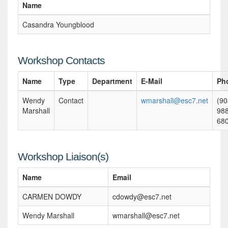
Name
Casandra Youngblood
Workshop Contacts
Name
Type
Department
E-Mail
Ph
Wendy
Contact
wmarshall@esc7.net
(90
Marshall
988
68
Workshop Liaison(s)
Name
Email
CARMEN DOWDY
cdowdy@esc7.net
Wendy Marshall
wmarshall@esc7.net