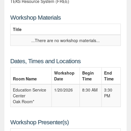
TEKS Resource System (FREE)
Workshop Materials
Title
...There are no workshop materials...
Dates, Times and Locations
Workshop
Begin
End
Room Name
Date
Time
Time
Education Service
1/20/2026
8:30 AM
3:30
Center
PM
Oak Room*
Workshop Presenter(s)