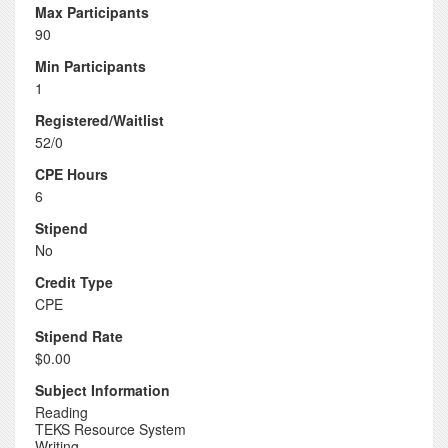
Max Participants
90
Min Participants
1
Registered/Waitlist
52/0
CPE Hours
6
Stipend
No
Credit Type
CPE
Stipend Rate
$0.00
Subject Information
Reading
TEKS Resource System
Writing