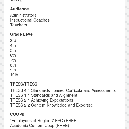
Audience
Administrators
Instructional Coaches
Teachers
Grade Level
3rd
4th
5th
6th
7th
8th
9th
10th
TPESS/TTESS
TPESS 4.1 Standards - based Curricula and Assessments
TTESS 1.1 Standards and Alignment
TTESS 2.1 Achieving Expectations
TTESS 2.2 Content Knowledge and Expertise
COOPs
*Employees of Region 7 ESC (FREE)
Academic Content Coop (FREE)