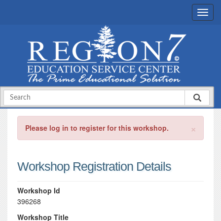
×
Please log in to register for this workshop.
Workshop Registration Details
Workshop Id
396268
Workshop Title