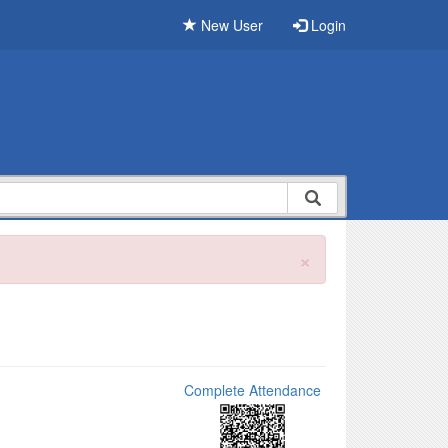
New User
Login
×
Complete Attendance