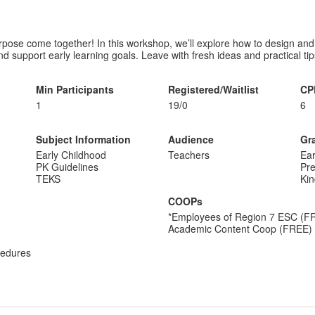
pose come together! In this workshop, we’ll explore how to design an
and support early learning goals. Leave with fresh ideas and practical t
Min Participants
Registered/Waitlist
CP
1
19/0
6
Subject Information
Audience
Gr
Early Childhood
Teachers
Ear
PK Guidelines
Pre
TEKS
Kin
COOPs
*Employees of Region 7 ESC (F
Academic Content Coop (FREE)
cedures