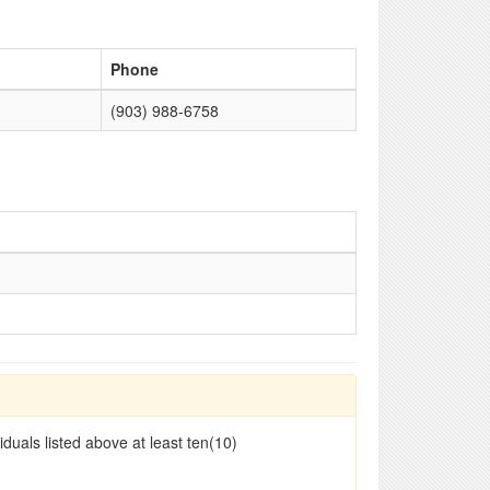
Phone
(903) 988-6758
duals listed above at least ten(10)