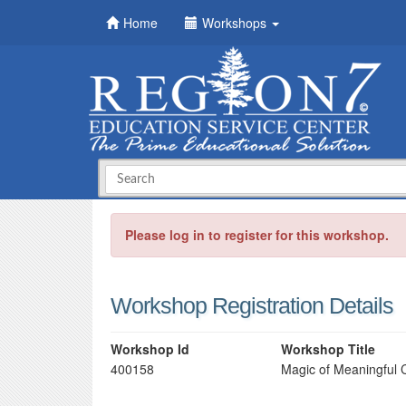
Home
Workshops
Please log in to register for this workshop.
Workshop Registration Details
Workshop Id
Workshop Title
400158
Magic of Meaningful 