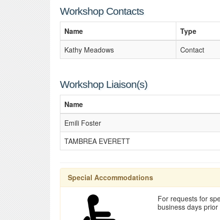
Workshop Contacts
Name
Type
Kathy Meadows
Contact
Workshop Liaison(s)
Name
Emili Foster
TAMBREA EVERETT
Special Accommodations
For requests for spe
business days prior