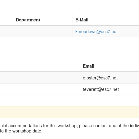
Department
E-Mail
kmeadows@esc7.net
Email
efoster@esc7.net
teverett@esc7.net
cial accommodations for this workshop, please contact one of the indivi
 to the workshop date.