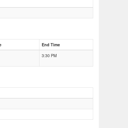
e
End Time
3:30 PM