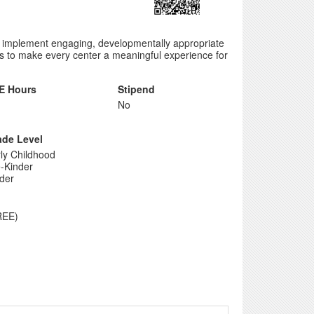
d implement engaging, developmentally appropriate
ips to make every center a meaningful experience for
E Hours
Stipend
No
ade Level
ly Childhood
-Kinder
der
REE)