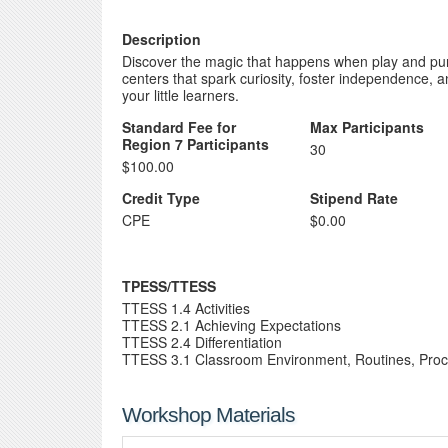
Description
Discover the magic that happens when play and pur
centers that spark curiosity, foster independence, 
your little learners.
Standard Fee for
Max Participants
Region 7 Participants
30
$100.00
Credit Type
Stipend Rate
CPE
$0.00
TPESS/TTESS
TTESS 1.4 Activities
TTESS 2.1 Achieving Expectations
TTESS 2.4 Differentiation
TTESS 3.1 Classroom Environment, Routines, Pro
Workshop Materials