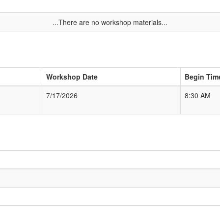
...There are no workshop materials...
Workshop Date
Begin Tim
7/17/2026
8:30 AM