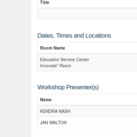
Title
Dates, Times and Locations
Room Name
Education Service Center
Innovate* Room
Workshop Presenter(s)
Name
KENDRA NASH
JAN WALTON