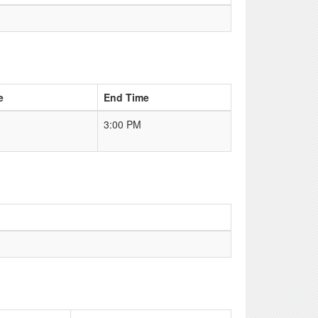
e
End Time
3:00 PM