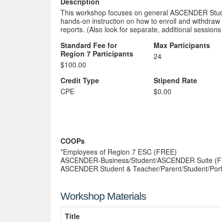
Description
This workshop focuses on general ASCENDER Student
hands-on instruction on how to enroll and withdraw 
reports. (Also look for separate, additional sessio
Standard Fee for
Max Participants
Region 7 Participants
24
$100.00
Credit Type
Stipend Rate
CPE
$0.00
COOPs
*Employees of Region 7 ESC (FREE)
ASCENDER-Business/Student/ASCENDER Suite (
ASCENDER Student & Teacher/Parent/Student/Port
Workshop Materials
Title