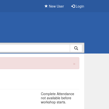
New User
Login
×
Complete Attendance
not available before
workshop starts.