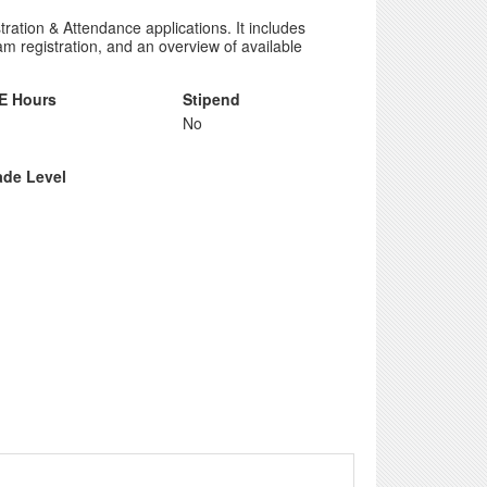
tion & Attendance applications. It includes
m registration, and an overview of available
E Hours
Stipend
No
ade Level