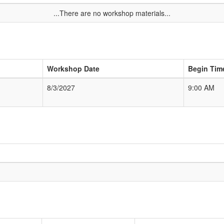
...There are no workshop materials...
Workshop Date
Begin Tim
8/3/2027
9:00 AM