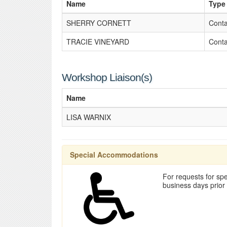
Name
Type
SHERRY CORNETT
Conta
TRACIE VINEYARD
Conta
Workshop Liaison(s)
Name
LISA WARNIX
Special Accommodations
For requests for spe
business days prior