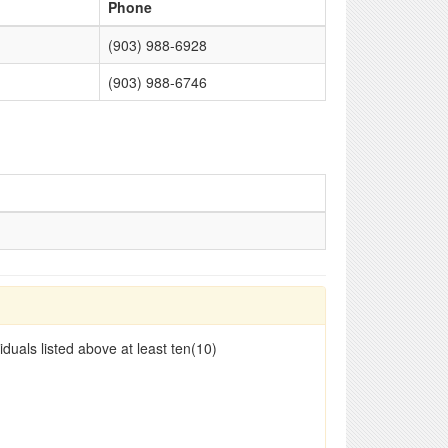
Phone
(903) 988-6928
(903) 988-6746
duals listed above at least ten(10)