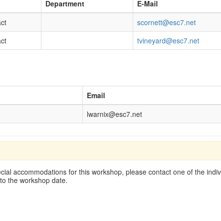
Department
E-Mail
ct
scornett@esc7.net
ct
tvineyard@esc7.net
Email
lwarnix@esc7.net
cial accommodations for this workshop, please contact one of the indivi
 to the workshop date.