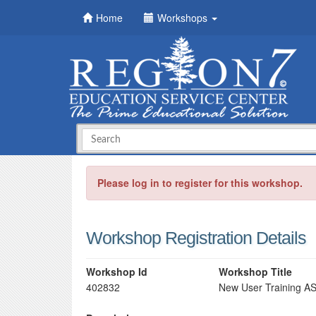
Home
Workshops
Please log in to register for this workshop.
Workshop Registration Details
Workshop Id
Workshop Title
402832
New User Training A