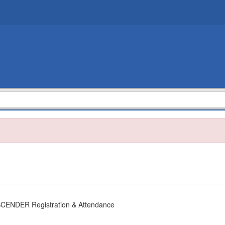
SCENDER Registration & Attendance