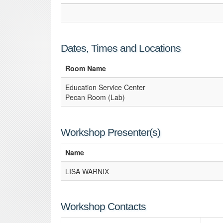
Dates, Times and Locations
Room Name
Education Service Center
Pecan Room (Lab)
Workshop Presenter(s)
Name
LISA WARNIX
Workshop Contacts