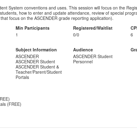
 System conventions and uses. This session will focus on the Registra
students, how to enter and update attendance, review of special progra
ns that focus on the ASCENDER grade reporting application).
Min Participants
Registered/Waitlist
CP
1
0/0
6
Subject Information
Audience
Gr
ASCENDER
ASCENDER Student
ASCENDER Student
Personnel
ASCENDER Student &
Teacher/Parent/Student
Portals
FREE)
als (FREE)