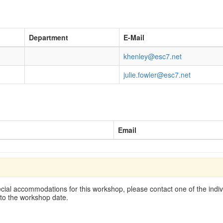
Department
E-Mail
khenley@esc7.net
julie.fowler@esc7.net
Email
cial accommodations for this workshop, please contact one of the indivi
 to the workshop date.