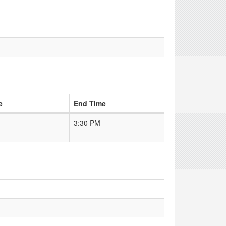
e
End Time
3:30 PM