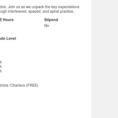
actice. Join us as we unpack the key expectations
ugh interleaved, spaced, and spiral practice.
E Hours
Stipend
No
ade Level
th
th
th
tricts /Charters (FREE)