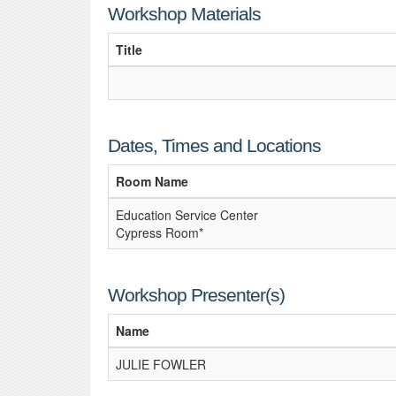
Workshop Materials
Title
Dates, Times and Locations
Room Name
Education Service Center
Cypress Room*
Workshop Presenter(s)
Name
JULIE FOWLER