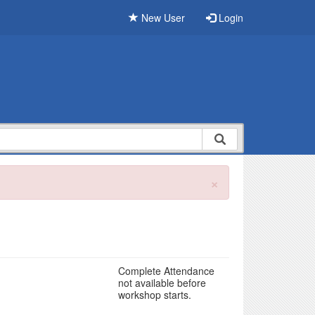
New User
Login
×
Complete Attendance
not available before
workshop starts.