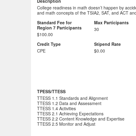
Description
College readiness in math doesn’t happen by accident
and math concepts of the TSIA2, SAT, and ACT and h
Standard Fee for
Max Participants
Region 7 Participants
30
$100.00
Credit Type
Stipend Rate
CPE
$0.00
TPESS/TTESS
TTESS 1.1 Standards and Alignment
TTESS 1.2 Data and Assessment
TTESS 1.4 Activities
TTESS 2.1 Achieving Expectations
TTESS 2.2 Content Knowledge and Expertise
TTESS 2.5 Monitor and Adjust