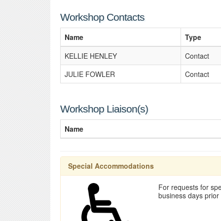
Workshop Contacts
Name
Type
KELLIE HENLEY
Contact
JULIE FOWLER
Contact
Workshop Liaison(s)
Name
Special Accommodations
For requests for spe
business days prior