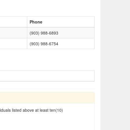
Phone
(903) 988-6893
(903) 988-6754
duals listed above at least ten(10)