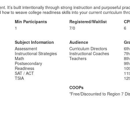
. It’s built intentionally through strong instruction and purposeful pr
ow to weave college readiness skills into your current curriculum thro
Min Participants
Registered/Waitlist
CP
1
7/0
6
Subject Information
Audience
Gr
Assessment
Curriculum Directors
6th
Instructional Strategies
Instructional Coaches
7th
Math
Teachers
8th
Postsecondary
9th
Readiness
10
SAT / ACT
11
TSIA
12
COOPs
*Free/Discounted to Region 7 Dis