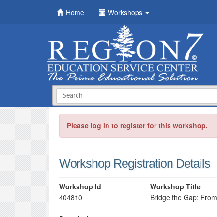
Home
Workshops
Please log in to register for this workshop.
Workshop Registration Details
Workshop Id
Workshop Title
404810
Bridge the Gap: From