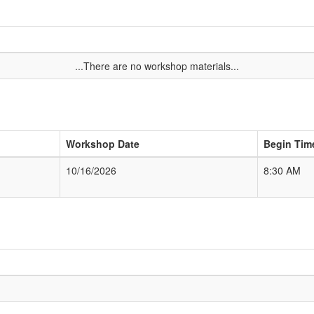
...There are no workshop materials...
Workshop Date
Begin Tim
10/16/2026
8:30 AM