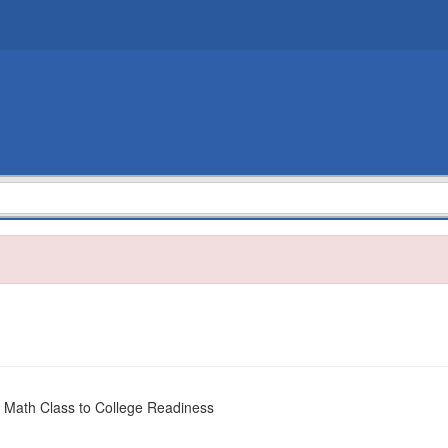
 Math Class to College Readiness