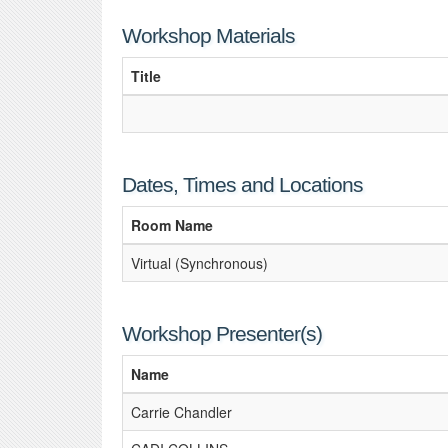
Workshop Materials
Title
Dates, Times and Locations
Room Name
Virtual (Synchronous)
Workshop Presenter(s)
Name
Carrie Chandler