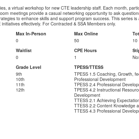
, a virtual workshop for new CTE leadership staff. Each month, partici
om meetings provide a casual networking opportunity to ask question
 strategies to enhance skills and support program success. This series is
initiatives effectively. For Contracted & SSA Members only.
Max In-Person
Max Online
To
0
50
10
Waitlist
CPE Hours
St
0
1
No
Grade Level
TPESS/TTESS
9th
TPESS 1.5 Coaching, Growth, fe
10th
Professional Development
11th
TPESS 2.4 Professional Develo
12th
TPESS 4.2 Instructional Resourc
Development
TTESS 2.1 Achieving Expectatio
TTESS 2.2 Content Knowledge a
TTESS 4.3 Professional Develo