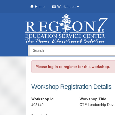
Home
Workshops
Please log in to register for this workshop.
Workshop Registration Details
Workshop Id
Workshop Title
405140
CTE Leadership Devel