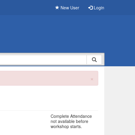
New User
Login
×
Complete Attendance
not available before
workshop starts.