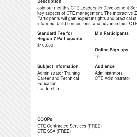
Description
Join our monthly CTE Leadership Development Series
key aspects of CTE management. The interactive Zo
Participants will gain expert insights and practical
informed, build connections, and advance their CTE 
Standard Fee for
Min Participants
Region 7 Participants
1
$100.00
Online Sign ups
10
Subject Information
Audience
Administrator Training
Administrators
Career and Technical
CTE Administrator
Education
Leadership
COOPs
CTE Contracted Services (FREE)
CTE SSA (FREE)