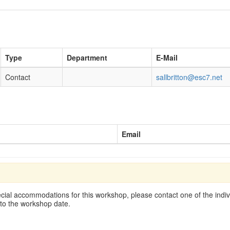
Type
Department
E-Mail
Contact
sallbritton@esc7.net
Email
cial accommodations for this workshop, please contact one of the indivi
 to the workshop date.