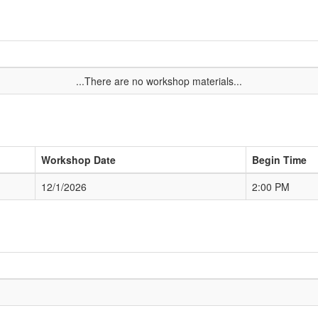
...There are no workshop materials...
Workshop Date
Begin Time
12/1/2026
2:00 PM