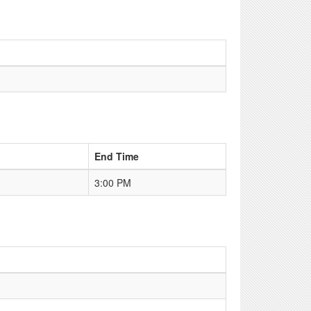
End Time
3:00 PM