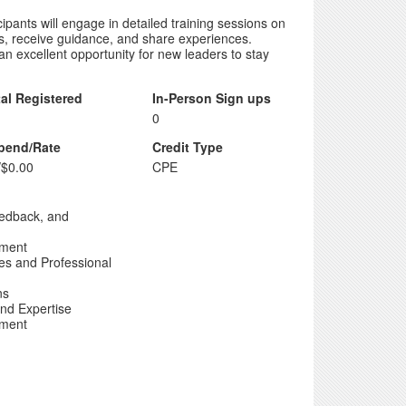
pants will engage in detailed training sessions on
s, receive guidance, and share experiences.
 an excellent opportunity for new leaders to stay
tal Registered
In-Person Sign ups
0
ipend/Rate
Credit Type
/$0.00
CPE
edback, and
pment
es and Professional
ns
nd Expertise
pment