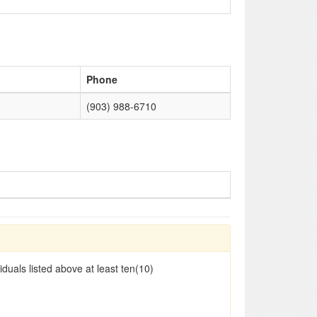
Phone
(903) 988-6710
duals listed above at least ten(10)