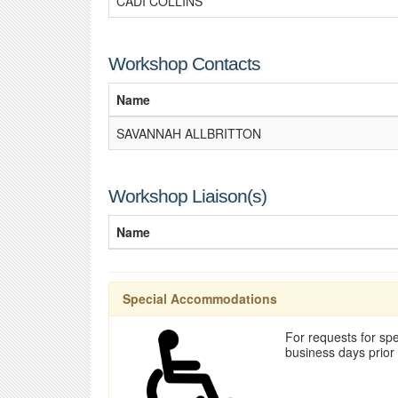
CADI COLLINS
Workshop Contacts
Name
SAVANNAH ALLBRITTON
Workshop Liaison(s)
Name
Special Accommodations
For requests for spe
business days prior