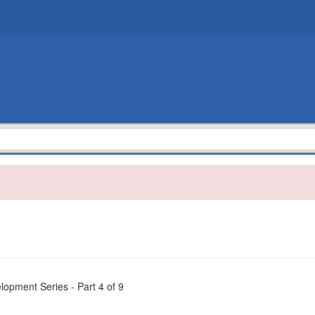
opment Series - Part 4 of 9