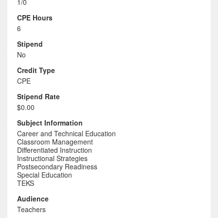
1/0
CPE Hours
6
Stipend
No
Credit Type
CPE
Stipend Rate
$0.00
Subject Information
Career and Technical Education
Classroom Management
Differentiated Instruction
Instructional Strategies
Postsecondary Readiness
Special Education
TEKS
Audience
Teachers