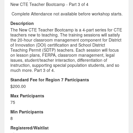
New CTE Teacher Bootcamp - Part 3 of 4
Complete Attendance not available before workshop starts.
Description
The New CTE Teacher Bootcamp is a 4-part series for CTE
teachers new to teaching. The training sessions will satisfy
the 20-hour classroom management component for District
of Innovation (DOI) certification and School District
Teaching Permit (SDTP) teachers. Each session will focus
on lesson plans, FERPA, classroom management, legal
issues, student/teacher interaction, differentiation of
instruction, supporting special population students, and so
much more. Part 3 of 4.
Standard Fee for Region 7 Participants
$200.00
Max Participants
75
Min Participants
8
Registered/Waitlist