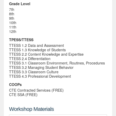
Grade Level
7th
8th
9th
10th
11th
12th
TPESS/TTESS
TTESS 1.2 Data and Assessment
TTESS 1.3 Knowledge of Students
TTESS 2.2 Content Knowledge and Expertise
TTESS 2.4 Differentiation
TTESS 3.1 Classroom Environment, Routines, Procedures
TTESS 3.2 Managing Student Behavior
TTESS 3.3 Classroom Culture
TTESS 4.3 Professional Development
COOPs
CTE Contracted Services (FREE)
CTE SSA (FREE)
Workshop Materials