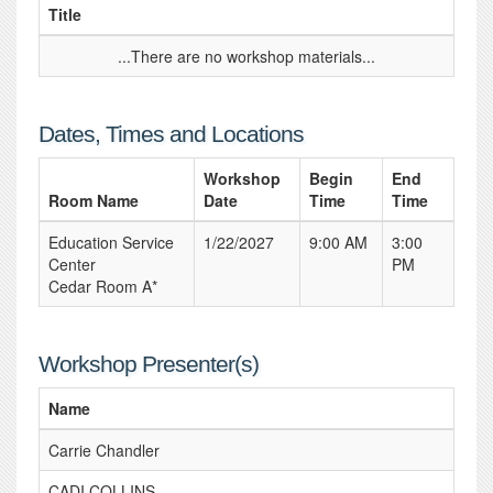
Title
...There are no workshop materials...
Dates, Times and Locations
Workshop
Begin
End
Room Name
Date
Time
Time
Education Service
1/22/2027
9:00 AM
3:00
Center
PM
Cedar Room A*
Workshop Presenter(s)
Name
Carrie Chandler
CADI COLLINS