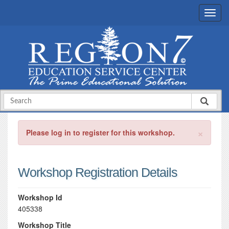
×
Please log in to register for this workshop.
Workshop Registration Details
Workshop Id
405338
Workshop Title