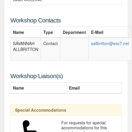
Workshop Contacts
Name
Type
Department
E-Mail
SAVANNAH
Contact
sallbritton@esc7.net
ALLBRITTON
Workshop Liaison(s)
Name
Email
Special Accommodations
For requests for special
accommodations for this