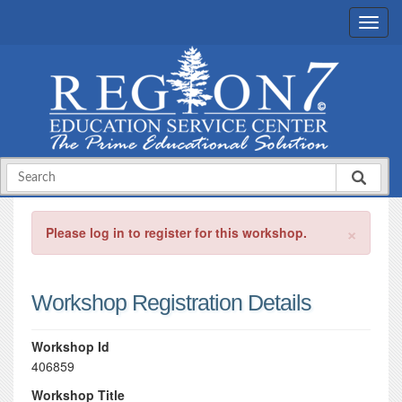
×
Please log in to register for this workshop.
Workshop Registration Details
Workshop Id
406859
Workshop Title