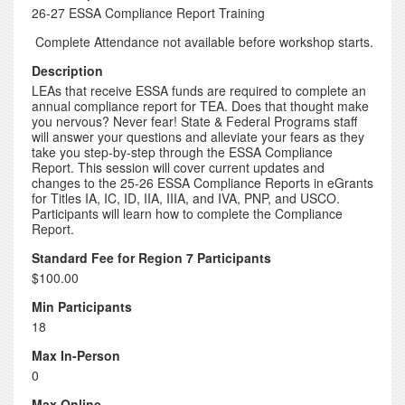
26-27 ESSA Compliance Report Training
Complete Attendance not available before workshop starts.
Description
LEAs that receive ESSA funds are required to complete an
annual compliance report for TEA. Does that thought make
you nervous? Never fear! State & Federal Programs staff
will answer your questions and alleviate your fears as they
take you step-by-step through the ESSA Compliance
Report. This session will cover current updates and
changes to the 25-26 ESSA Compliance Reports in eGrants
for Titles IA, IC, ID, IIA, IIIA, and IVA, PNP, and USCO.
Participants will learn how to complete the Compliance
Report.
Standard Fee for Region 7 Participants
$100.00
Min Participants
18
Max In-Person
0
Max Online