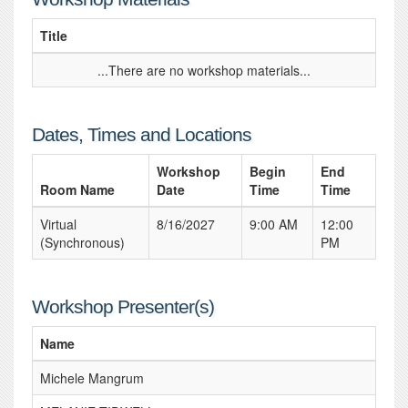
Title
...There are no workshop materials...
Dates, Times and Locations
Workshop
Begin
End
Room Name
Date
Time
Time
Virtual
8/16/2027
9:00 AM
12:00
(Synchronous)
PM
Workshop Presenter(s)
Name
Michele Mangrum