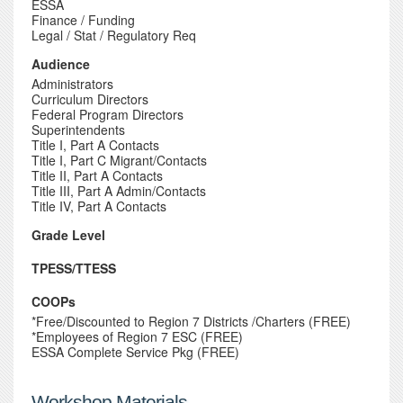
ESSA
Finance / Funding
Legal / Stat / Regulatory Req
Audience
Administrators
Curriculum Directors
Federal Program Directors
Superintendents
Title I, Part A Contacts
Title I, Part C Migrant/Contacts
Title II, Part A Contacts
Title III, Part A Admin/Contacts
Title IV, Part A Contacts
Grade Level
TPESS/TTESS
COOPs
*Free/Discounted to Region 7 Districts /Charters (FREE)
*Employees of Region 7 ESC (FREE)
ESSA Complete Service Pkg (FREE)
Workshop Materials