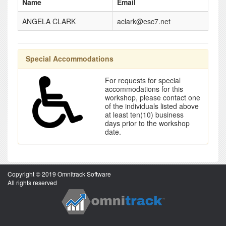
Name
Email
ANGELA CLARK
aclark@esc7.net
Special Accommodations
For requests for special
accommodations for this
workshop, please contact one
of the individuals listed above
at least ten(10) business
days prior to the workshop
date.
Copyright © 2019 Omnitrack Software
All rights reserved