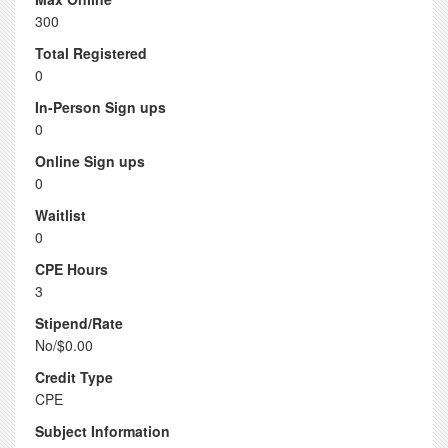
300
Total Registered
0
In-Person Sign ups
0
Online Sign ups
0
Waitlist
0
CPE Hours
3
Stipend/Rate
No/$0.00
Credit Type
CPE
Subject Information