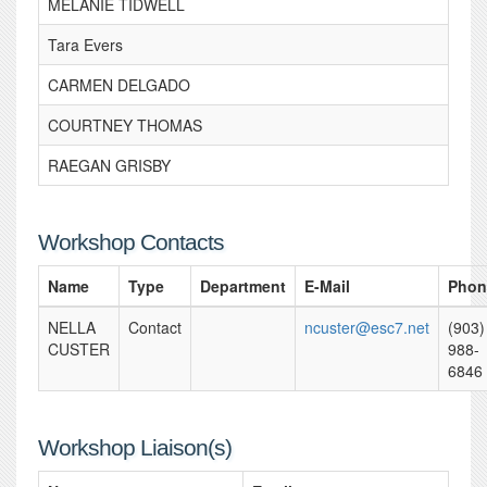
MELANIE TIDWELL
Tara Evers
CARMEN DELGADO
COURTNEY THOMAS
RAEGAN GRISBY
Workshop Contacts
Name
Type
Department
E-Mail
Phon
NELLA
Contact
ncuster@esc7.net
(903)
CUSTER
988-
6846
Workshop Liaison(s)