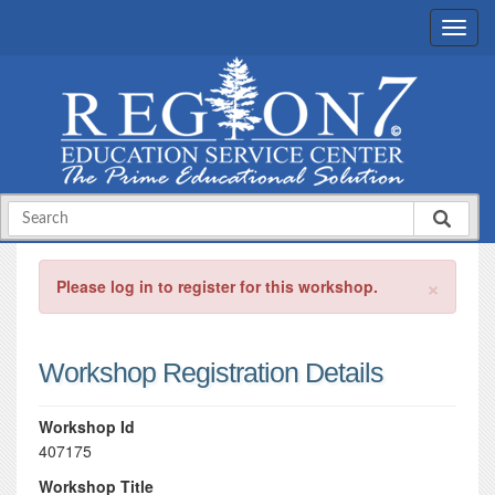
×
Please log in to register for this workshop.
Workshop Registration Details
Workshop Id
407175
Workshop Title