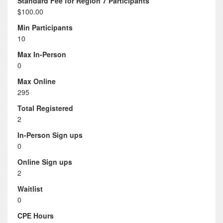
Standard Fee for Region 7 Participants
$100.00
Min Participants
10
Max In-Person
0
Max Online
295
Total Registered
2
In-Person Sign ups
0
Online Sign ups
2
Waitlist
0
CPE Hours