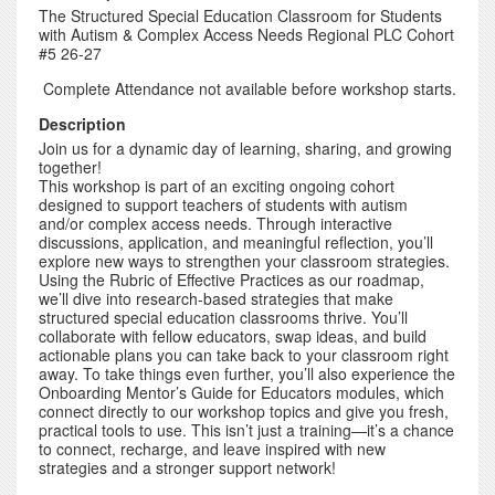
The Structured Special Education Classroom for Students
with Autism & Complex Access Needs Regional PLC Cohort
#5 26-27
Complete Attendance not available before workshop starts.
Description
Join us for a dynamic day of learning, sharing, and growing
together!
This workshop is part of an exciting ongoing cohort
designed to support teachers of students with autism
and/or complex access needs. Through interactive
discussions, application, and meaningful reflection, you’ll
explore new ways to strengthen your classroom strategies.
Using the Rubric of Effective Practices as our roadmap,
we’ll dive into research-based strategies that make
structured special education classrooms thrive. You’ll
collaborate with fellow educators, swap ideas, and build
actionable plans you can take back to your classroom right
away. To take things even further, you’ll also experience the
Onboarding Mentor’s Guide for Educators modules, which
connect directly to our workshop topics and give you fresh,
practical tools to use. This isn’t just a training—it’s a chance
to connect, recharge, and leave inspired with new
strategies and a stronger support network!