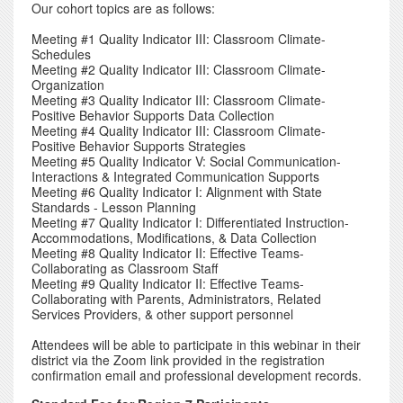
Our cohort topics are as follows:
Meeting #1 Quality Indicator III: Classroom Climate-
Schedules
Meeting #2 Quality Indicator III: Classroom Climate-
Organization
Meeting #3 Quality Indicator III: Classroom Climate-
Positive Behavior Supports Data Collection
Meeting #4 Quality Indicator III: Classroom Climate-
Positive Behavior Supports Strategies
Meeting #5 Quality Indicator V: Social Communication-
Interactions & Integrated Communication Supports
Meeting #6 Quality Indicator I: Alignment with State
Standards - Lesson Planning
Meeting #7 Quality Indicator I: Differentiated Instruction-
Accommodations, Modifications, & Data Collection
Meeting #8 Quality Indicator II: Effective Teams-
Collaborating as Classroom Staff
Meeting #9 Quality Indicator II: Effective Teams-
Collaborating with Parents, Administrators, Related
Services Providers, & other support personnel
Attendees will be able to participate in this webinar in their
district via the Zoom link provided in the registration
confirmation email and professional development records.