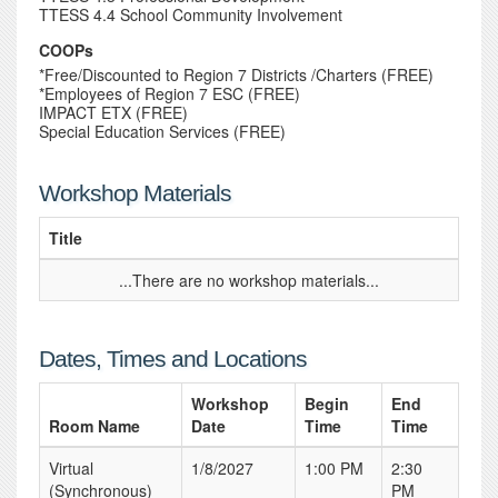
TTESS 4.4 School Community Involvement
COOPs
*Free/Discounted to Region 7 Districts /Charters (FREE)
*Employees of Region 7 ESC (FREE)
IMPACT ETX (FREE)
Special Education Services (FREE)
Workshop Materials
Title
...There are no workshop materials...
Dates, Times and Locations
Workshop
Begin
End
Room Name
Date
Time
Time
Virtual
1/8/2027
1:00 PM
2:30
(Synchronous)
PM