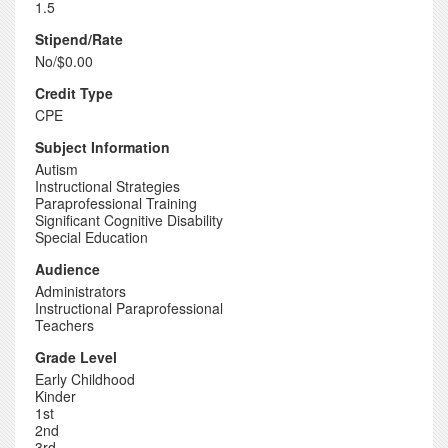
1.5
Stipend/Rate
No/$0.00
Credit Type
CPE
Subject Information
Autism
Instructional Strategies
Paraprofessional Training
Significant Cognitive Disability
Special Education
Audience
Administrators
Instructional Paraprofessional
Teachers
Grade Level
Early Childhood
Kinder
1st
2nd
3rd