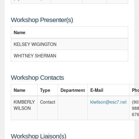
Workshop Presenter(s)
Name
KELSEY WIGINGTON
WHITNEY SHERMAN
Workshop Contacts
Name
Type
Department
E-Mail
Ph
KIMBERLY
Contact
klwilson@esc7.net
(90
WILSON
988
67
Workshop Liaison(s)