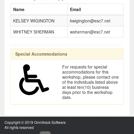
Name
Email
KELSEY WIGINGTON
kwigington@esc7.net
WHITNEY SHERMAN
wsherman@esc7.net
Special Accommodations
For requests for special
accommodations for this
workshop, please contact one
of the individuals listed above
at least ten(10) business
days prior to the workshop
date.
Copyright © 2019 Omnitrack Software
All rights reserved