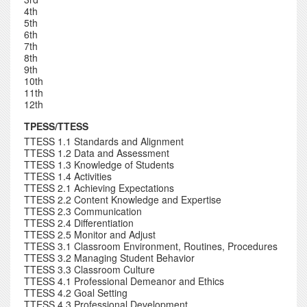
4th
5th
6th
7th
8th
9th
10th
11th
12th
TPESS/TTESS
TTESS 1.1 Standards and Alignment
TTESS 1.2 Data and Assessment
TTESS 1.3 Knowledge of Students
TTESS 1.4 Activities
TTESS 2.1 Achieving Expectations
TTESS 2.2 Content Knowledge and Expertise
TTESS 2.3 Communication
TTESS 2.4 Differentiation
TTESS 2.5 Monitor and Adjust
TTESS 3.1 Classroom Environment, Routines, Procedures
TTESS 3.2 Managing Student Behavior
TTESS 3.3 Classroom Culture
TTESS 4.1 Professional Demeanor and Ethics
TTESS 4.2 Goal Setting
TTESS 4.3 Professional Development