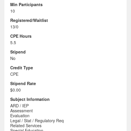
Min Participants
10
Registered/Waitlist
13/0
CPE Hours
5.5
Stipend
No
Credit Type
CPE
Stipend Rate
$0.00
Subject Information
ARD / IEP
Assessment
Evaluation
Legal / Stat / Regulatory Req
Related Services
Special Education