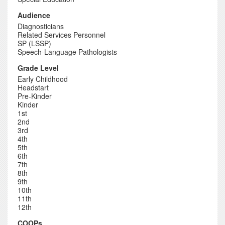
Audience
Diagnosticians
Related Services Personnel
SP (LSSP)
Speech-Language Pathologists
Grade Level
Early Childhood
Headstart
Pre-Kinder
Kinder
1st
2nd
3rd
4th
5th
6th
7th
8th
9th
10th
11th
12th
COOPs