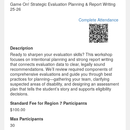
Game On! Strategic Evaluation Planning & Report Writing
25-26
Complete Attendance
Description
Ready to sharpen your evaluation skills? This workshop
focuses on intentional planning and strong report writing
that connects evaluation data to clear, legally sound
recommendations. We’ll review required components of
comprehensive evaluations and guide you through best
practices for planning—gathering your team, clarifying
suspected areas of disability, and designing an assessment
plan that tells the student’s story and supports eligibility
decisions.
Standard Fee for Region 7 Participants
$100.00
Max Participants
30