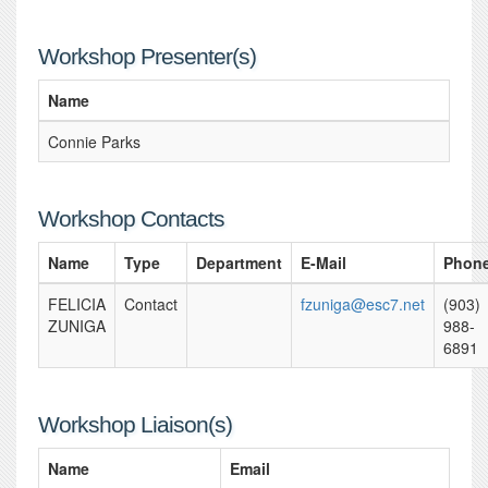
Workshop Presenter(s)
Name
Connie Parks
Workshop Contacts
Name
Type
Department
E-Mail
Phon
FELICIA
Contact
fzuniga@esc7.net
(903)
ZUNIGA
988-
6891
Workshop Liaison(s)
Name
Email