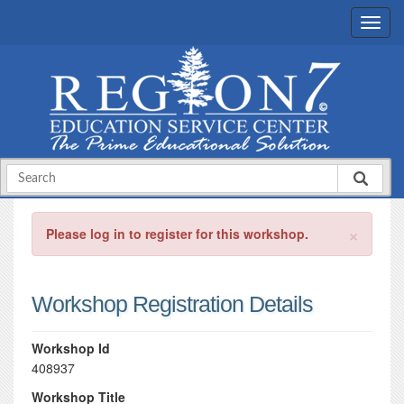
×
Please log in to register for this workshop.
Workshop Registration Details
Workshop Id
408937
Workshop Title