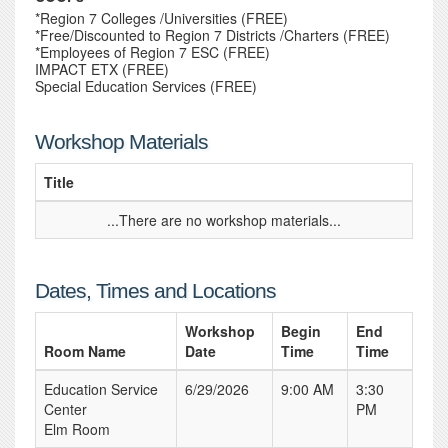
*Region 7 Colleges /Universities (FREE)
*Free/Discounted to Region 7 Districts /Charters (FREE)
*Employees of Region 7 ESC (FREE)
IMPACT ETX (FREE)
Special Education Services (FREE)
Workshop Materials
Title
...There are no workshop materials...
Dates, Times and Locations
Workshop
Begin
End
Room Name
Date
Time
Time
Education Service
6/29/2026
9:00 AM
3:30
Center
PM
Elm Room