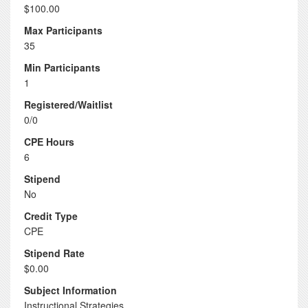
$100.00
Max Participants
35
Min Participants
1
Registered/Waitlist
0/0
CPE Hours
6
Stipend
No
Credit Type
CPE
Stipend Rate
$0.00
Subject Information
Instructional Strategies