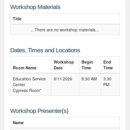
Workshop Materials
Title
...There are no workshop materials...
Dates, Times and Locations
Workshop
Begin
End
Room Name
Date
Time
Time
Education Service
9/11/2026
8:30 AM
3:30
Center
PM
Cypress Room*
Workshop Presenter(s)
Name