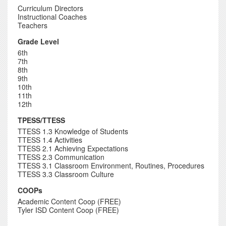
Curriculum Directors
Instructional Coaches
Teachers
Grade Level
6th
7th
8th
9th
10th
11th
12th
TPESS/TTESS
TTESS 1.3 Knowledge of Students
TTESS 1.4 Activities
TTESS 2.1 Achieving Expectations
TTESS 2.3 Communication
TTESS 3.1 Classroom Environment, Routines, Procedures
TTESS 3.3 Classroom Culture
COOPs
Academic Content Coop (FREE)
Tyler ISD Content Coop (FREE)