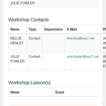
JULIE FOWLER
Workshop Contacts
Name
Type
Department
E-Mail
P
KELLIE
Contact
khenley@esc7.net
(
HENLEY
9
6
JULIE
Contact
julie.fowler@esc7.net
(
FOWLER
9
6
Workshop Liaison(s)
Name
Email