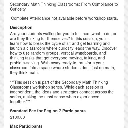
Secondary Math Thinking Classrooms: From Compliance to
Curiosity
Complete Attendance not available before workshop starts.
Description
Are your students waiting for you to tell them what to do, or
are they thinking for themselves? In this session, you’ll
learn how to break the cycle of sit-and-get learning and
launch a classroom where curiosity leads the way. Discover
how to use random groups, vertical whiteboards, and
thinking tasks that get everyone moving, talking, and
problem-solving. Walk away ready to transform your
classroom into a space where students don’t just do math,
they think math.
***This session is part of the Secondary Math Thinking
Classrooms workshop series. While each session is
independent, the ideas and strategies connect across the
series, making the most sense when experienced
together.***
Standard Fee for Region 7 Participants
$100.00
Max Participants