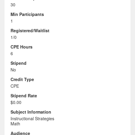
30
Min Participants
1
Registered/Waitlist
1/0
CPE Hours
6
Stipend
No
Credit Type
CPE
Stipend Rate
$0.00
Subject Information
Instructional Strategies
Math
Audience