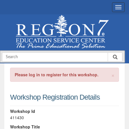
×
Please log in to register for this workshop.
Workshop Registration Details
Workshop Id
411430
Workshop Title