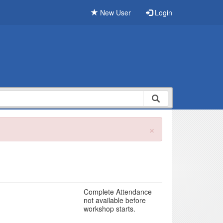
New User
Login
×
Complete Attendance
not available before
workshop starts.