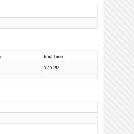
e
End Time
3:30 PM