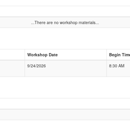
...There are no workshop materials...
Workshop Date
Begin Tim
9/24/2026
8:30 AM