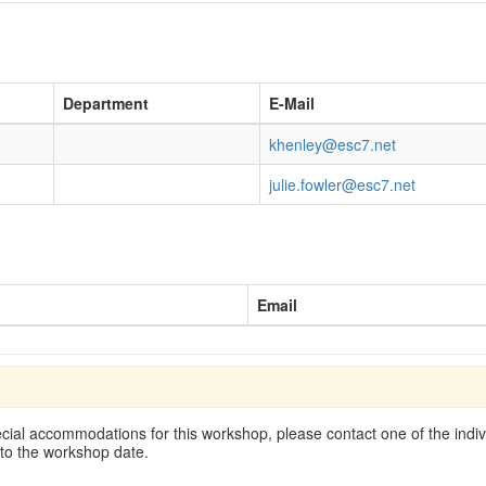
Department
E-Mail
khenley@esc7.net
julie.fowler@esc7.net
Email
cial accommodations for this workshop, please contact one of the indivi
 to the workshop date.