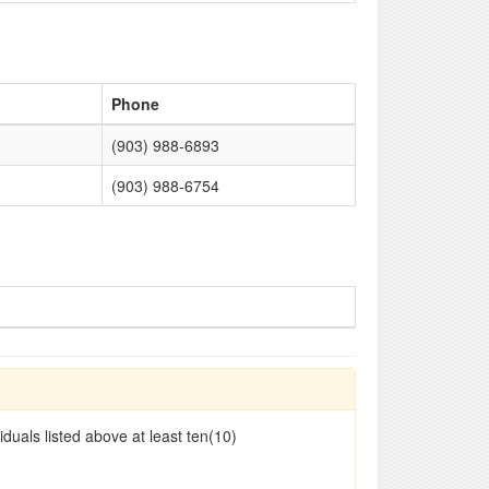
Phone
(903) 988-6893
(903) 988-6754
duals listed above at least ten(10)