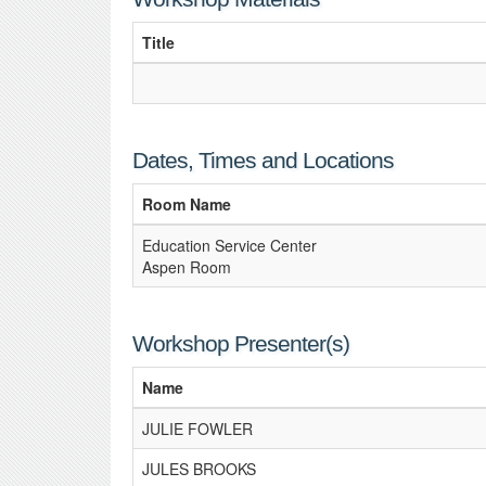
Title
Dates, Times and Locations
Room Name
Education Service Center
Aspen Room
Workshop Presenter(s)
Name
JULIE FOWLER
JULES BROOKS