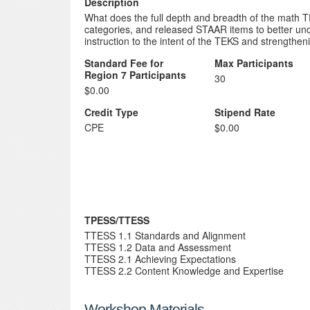
Description
What does the full depth and breadth of the math TE
categories, and released STAAR items to better unde
instruction to the intent of the TEKS and strength
Standard Fee for
Max Participants
Region 7 Participants
30
$0.00
Credit Type
Stipend Rate
CPE
$0.00
TPESS/TTESS
TTESS 1.1 Standards and Alignment
TTESS 1.2 Data and Assessment
TTESS 2.1 Achieving Expectations
TTESS 2.2 Content Knowledge and Expertise
Workshop Materials