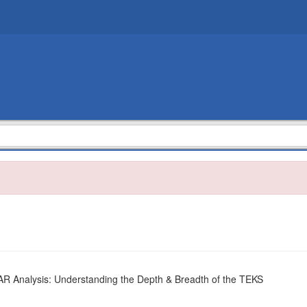
 Analysis: Understanding the Depth & Breadth of the TEKS