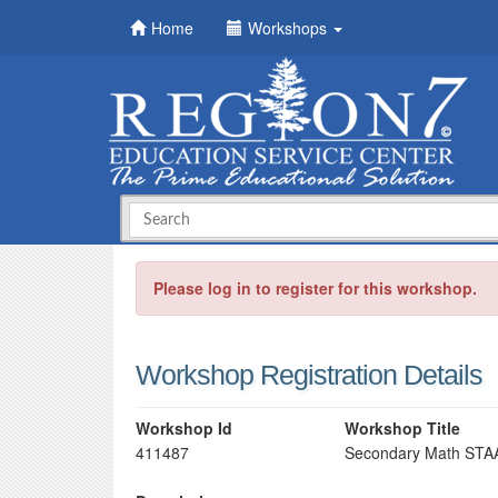
Home
Workshops
Please log in to register for this workshop.
Workshop Registration Details
Workshop Id
Workshop Title
411487
Secondary Math STAAR