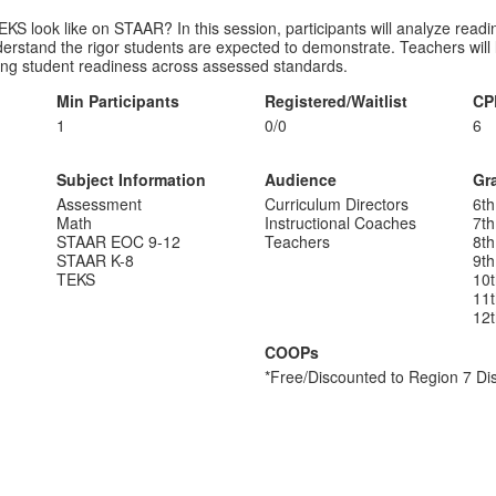
KS look like on STAAR? In this session, participants will analyze read
rstand the rigor students are expected to demonstrate. Teachers will le
ening student readiness across assessed standards.
Min Participants
Registered/Waitlist
CP
1
0/0
6
Subject Information
Audience
Gr
Assessment
Curriculum Directors
6th
Math
Instructional Coaches
7th
STAAR EOC 9-12
Teachers
8th
STAAR K-8
9th
TEKS
10
11
12
COOPs
*Free/Discounted to Region 7 Dis