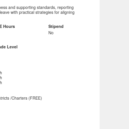
iness and supporting standards, reporting
ave with practical strategies for aligning
E Hours
Stipend
No
ade Level
th
th
th
tricts /Charters (FREE)