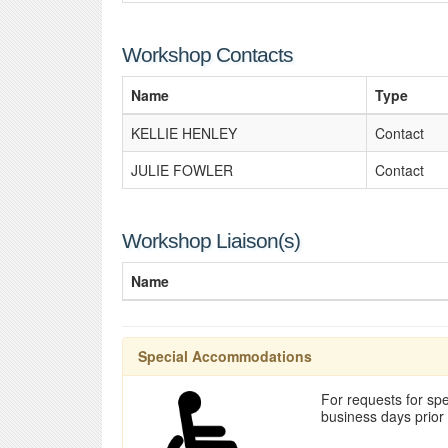
Workshop Contacts
Name
Type
KELLIE HENLEY
Contact
JULIE FOWLER
Contact
Workshop Liaison(s)
Name
Special Accommodations
For requests for spe
business days prior