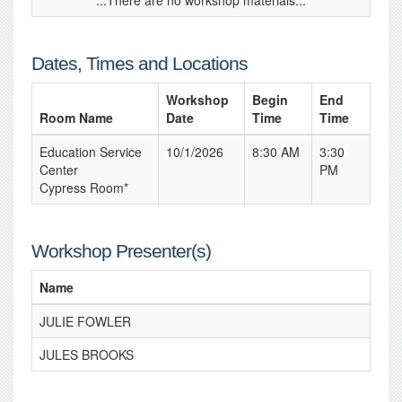
...There are no workshop materials...
Dates, Times and Locations
Workshop
Begin
End
Room Name
Date
Time
Time
Education Service
10/1/2026
8:30 AM
3:30
Center
PM
Cypress Room*
Workshop Presenter(s)
Name
JULIE FOWLER
JULES BROOKS