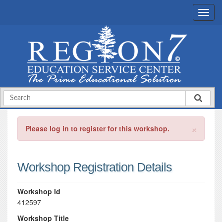
×
Please log in to register for this workshop.
Workshop Registration Details
Workshop Id
412597
Workshop Title