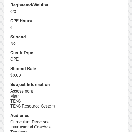
Registered/Waitlist
0/0
CPE Hours
6
Stipend
No
Credit Type
CPE
Stipend Rate
$0.00
Subject Information
Assessment
Math
TEKS
TEKS Resource System
Audience
Curriculum Directors
Instructional Coaches
Teachers