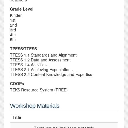
Grade Level
Kinder
1st
2nd
3rd
4th
5th
TPESS/TTESS
TTESS 1.1 Standards and Alignment
TTESS 1.2 Data and Assessment
TTESS 1.4 Activities
TTESS 2.1 Achieving Expectations
TTESS 2.2 Content Knowledge and Expertise
COOPs
TEKS Resource System (FREE)
Workshop Materials
Title