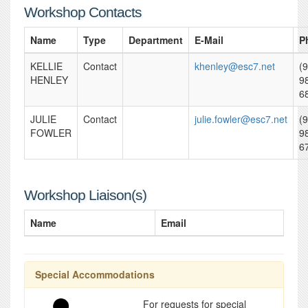
Workshop Contacts
Name
Type
Department
E-Mail
P
KELLIE
Contact
khenley@esc7.net
(
HENLEY
9
6
JULIE
Contact
julie.fowler@esc7.net
(
FOWLER
9
6
Workshop Liaison(s)
Name
Email
Special Accommodations
For requests for special