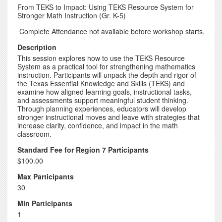
From TEKS to Impact: Using TEKS Resource System for
Stronger Math Instruction (Gr. K-5)
Complete Attendance not available before workshop starts.
Description
This session explores how to use the TEKS Resource
System as a practical tool for strengthening mathematics
instruction. Participants will unpack the depth and rigor of
the Texas Essential Knowledge and Skills (TEKS) and
examine how aligned learning goals, instructional tasks,
and assessments support meaningful student thinking.
Through planning experiences, educators will develop
stronger instructional moves and leave with strategies that
increase clarity, confidence, and impact in the math
classroom.
Standard Fee for Region 7 Participants
$100.00
Max Participants
30
Min Participants
1