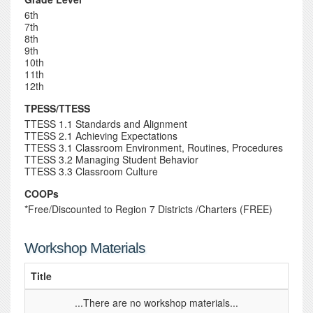
6th
7th
8th
9th
10th
11th
12th
TPESS/TTESS
TTESS 1.1 Standards and Alignment
TTESS 2.1 Achieving Expectations
TTESS 3.1 Classroom Environment, Routines, Procedures
TTESS 3.2 Managing Student Behavior
TTESS 3.3 Classroom Culture
COOPs
*Free/Discounted to Region 7 Districts /Charters (FREE)
Workshop Materials
Title
...There are no workshop materials...