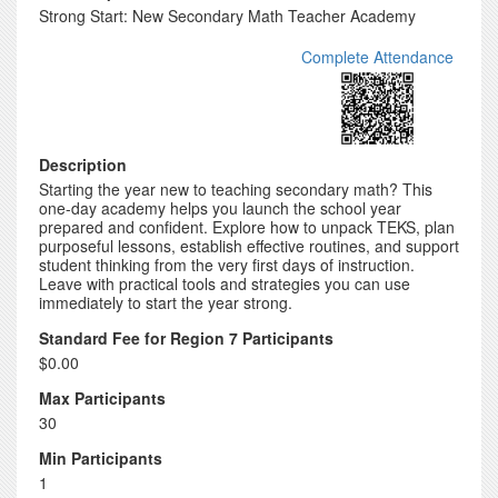
Strong Start: New Secondary Math Teacher Academy
Complete Attendance
Description
Starting the year new to teaching secondary math? This
one-day academy helps you launch the school year
prepared and confident. Explore how to unpack TEKS, plan
purposeful lessons, establish effective routines, and support
student thinking from the very first days of instruction.
Leave with practical tools and strategies you can use
immediately to start the year strong.
Standard Fee for Region 7 Participants
$0.00
Max Participants
30
Min Participants
1