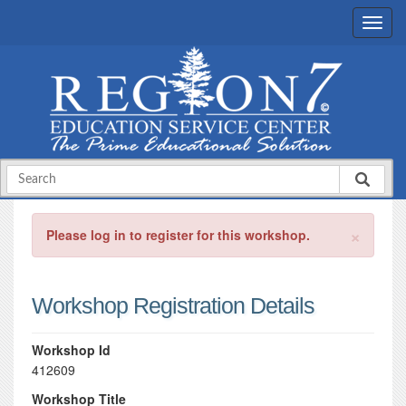
×
Please log in to register for this workshop.
Workshop Registration Details
Workshop Id
412609
Workshop Title