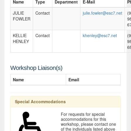
Name
Type
Department
E-Mail
P
JULIE
Contact
julie.fowler@esc7.net
(
FOWLER
9
6
KELLIE
Contact
khenley@esc7.net
(
HENLEY
9
6
Workshop Liaison(s)
Name
Email
Special Accommodations
For requests for special
accommodations for this
workshop, please contact one
of the individuals listed above