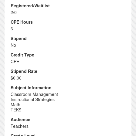
Registered/Waitlist
2/0
CPE Hours
6
Stipend
No
Credit Type
CPE
Stipend Rate
$0.00
Subject Information
Classroom Management
Instructional Strategies
Math
TEKS
Audience
Teachers
Grade Level