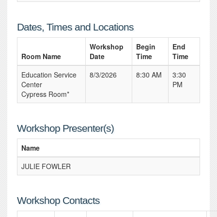
Dates, Times and Locations
Workshop
Begin
End
Room Name
Date
Time
Time
Education Service
8/3/2026
8:30 AM
3:30
Center
PM
Cypress Room*
Workshop Presenter(s)
Name
JULIE FOWLER
Workshop Contacts