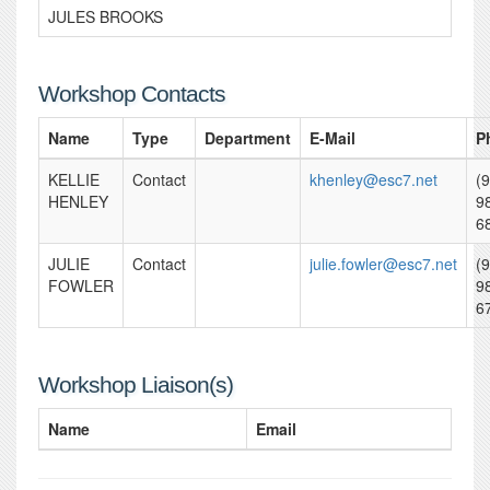
JULES BROOKS
Workshop Contacts
Name
Type
Department
E-Mail
P
KELLIE
Contact
khenley@esc7.net
(
HENLEY
9
6
JULIE
Contact
julie.fowler@esc7.net
(
FOWLER
9
6
Workshop Liaison(s)
Name
Email