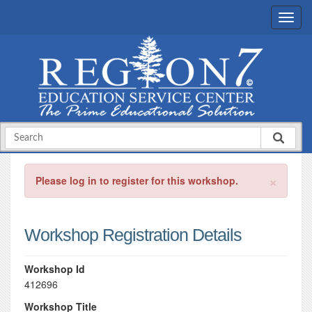
×
Please log in to register for this workshop.
Workshop Registration Details
Workshop Id
412696
Workshop Title