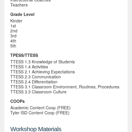
Teachers
Grade Level
Kinder
1st
2nd
3rd
4th
5th
TPESS/TTESS
TTESS 1.3 Knowledge of Students
TTESS 1.4 Activities
TTESS 2.1 Achieving Expectations
TTESS 2.3 Communication
TTESS 2.4 Differentiation
TTESS 3.1 Classroom Environment, Routines, Procedures
TTESS 3.3 Classroom Culture
COOPs
Academic Content Coop (FREE)
Tyler ISD Content Coop (FREE)
Workshop Materials