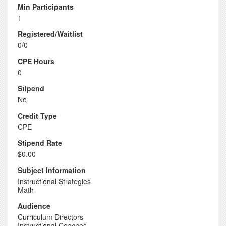
Min Participants
1
Registered/Waitlist
0/0
CPE Hours
0
Stipend
No
Credit Type
CPE
Stipend Rate
$0.00
Subject Information
Instructional Strategies
Math
Audience
Curriculum Directors
Instructional Coaches