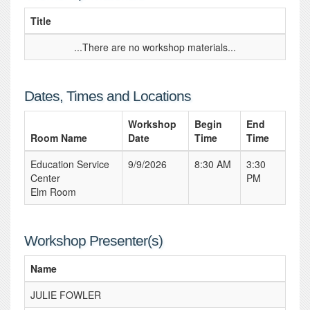
Title
...There are no workshop materials...
Dates, Times and Locations
Workshop
Begin
End
Room Name
Date
Time
Time
Education Service
9/9/2026
8:30 AM
3:30
Center
PM
Elm Room
Workshop Presenter(s)
Name
JULIE FOWLER