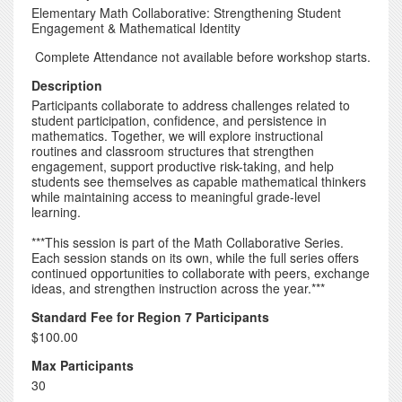
Elementary Math Collaborative: Strengthening Student
Engagement & Mathematical Identity
Complete Attendance not available before workshop starts.
Description
Participants collaborate to address challenges related to
student participation, confidence, and persistence in
mathematics. Together, we will explore instructional
routines and classroom structures that strengthen
engagement, support productive risk-taking, and help
students see themselves as capable mathematical thinkers
while maintaining access to meaningful grade-level
learning.
***This session is part of the Math Collaborative Series.
Each session stands on its own, while the full series offers
continued opportunities to collaborate with peers, exchange
ideas, and strengthen instruction across the year.***
Standard Fee for Region 7 Participants
$100.00
Max Participants
30