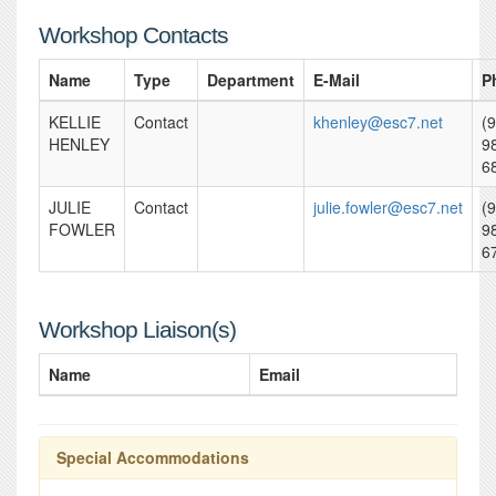
Workshop Contacts
Name
Type
Department
E-Mail
P
KELLIE
Contact
khenley@esc7.net
(
HENLEY
9
6
JULIE
Contact
julie.fowler@esc7.net
(
FOWLER
9
6
Workshop Liaison(s)
Name
Email
Special Accommodations