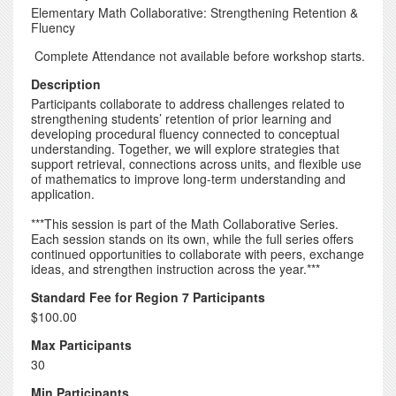
Elementary Math Collaborative: Strengthening Retention &
Fluency
Complete Attendance not available before workshop starts.
Description
Participants collaborate to address challenges related to
strengthening students’ retention of prior learning and
developing procedural fluency connected to conceptual
understanding. Together, we will explore strategies that
support retrieval, connections across units, and flexible use
of mathematics to improve long-term understanding and
application.
***This session is part of the Math Collaborative Series.
Each session stands on its own, while the full series offers
continued opportunities to collaborate with peers, exchange
ideas, and strengthen instruction across the year.***
Standard Fee for Region 7 Participants
$100.00
Max Participants
30
Min Participants