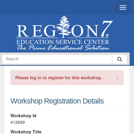
×
Please log in to register for this workshop.
Workshop Registration Details
Workshop Id
412699
Workshop Title