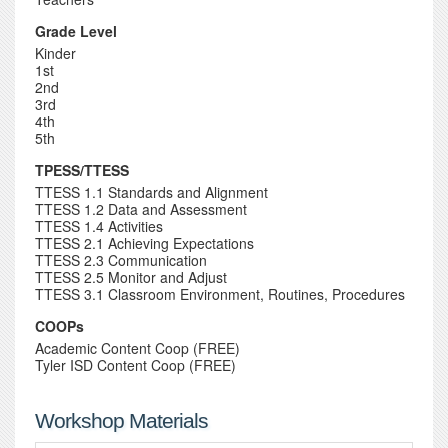
Grade Level
Kinder
1st
2nd
3rd
4th
5th
TPESS/TTESS
TTESS 1.1 Standards and Alignment
TTESS 1.2 Data and Assessment
TTESS 1.4 Activities
TTESS 2.1 Achieving Expectations
TTESS 2.3 Communication
TTESS 2.5 Monitor and Adjust
TTESS 3.1 Classroom Environment, Routines, Procedures
COOPs
Academic Content Coop (FREE)
Tyler ISD Content Coop (FREE)
Workshop Materials