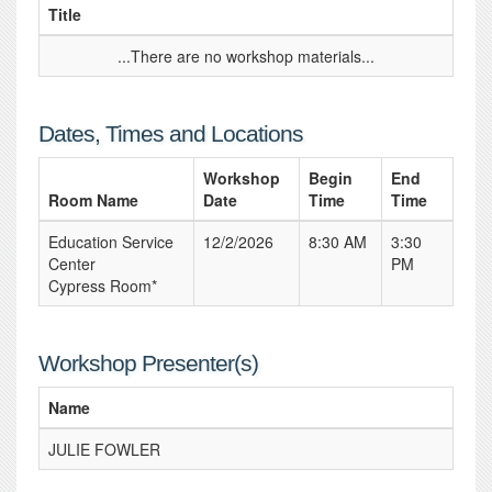
Title
...There are no workshop materials...
Dates, Times and Locations
Workshop
Begin
End
Room Name
Date
Time
Time
Education Service
12/2/2026
8:30 AM
3:30
Center
PM
Cypress Room*
Workshop Presenter(s)
Name
JULIE FOWLER