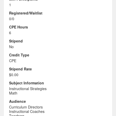
1
Registered/Waitlist
0/0
CPE Hours
6
Stipend
No
Credit Type
CPE
Stipend Rate
$0.00
Subject Information
Instructional Strategies
Math
Audience
Curriculum Directors
Instructional Coaches
Teachers