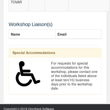
TOVAR
Workshop Liaison(s)
Name
Email
Special Accommodations
For requests for special
accommodations for this
workshop, please contact one
of the individuals listed above
at least ten(10) business
days prior to the workshop
date.
Copyright © 2019 Omnitrack Software