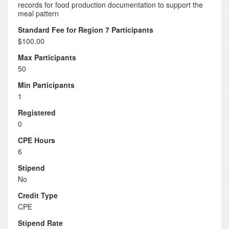
records for food production documentation to support the
meal pattern
Standard Fee for Region 7 Participants
$100.00
Max Participants
50
Min Participants
1
Registered
0
CPE Hours
6
Stipend
No
Credit Type
CPE
Stipend Rate