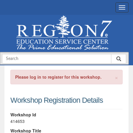
×
Please log in to register for this workshop.
Workshop Registration Details
Workshop Id
414653
Workshop Title