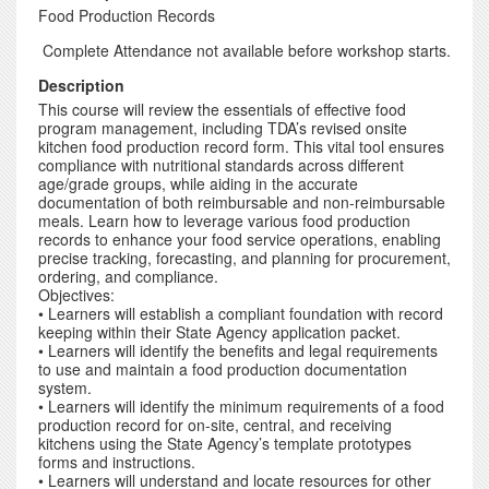
Food Production Records
Complete Attendance not available before workshop starts.
Description
This course will review the essentials of effective food
program management, including TDA’s revised onsite
kitchen food production record form. This vital tool ensures
compliance with nutritional standards across different
age/grade groups, while aiding in the accurate
documentation of both reimbursable and non-reimbursable
meals. Learn how to leverage various food production
records to enhance your food service operations, enabling
precise tracking, forecasting, and planning for procurement,
ordering, and compliance.
Objectives:
• Learners will establish a compliant foundation with record
keeping within their State Agency application packet.
• Learners will identify the benefits and legal requirements
to use and maintain a food production documentation
system.
• Learners will identify the minimum requirements of a food
production record for on-site, central, and receiving
kitchens using the State Agency’s template prototypes
forms and instructions.
• Learners will understand and locate resources for other