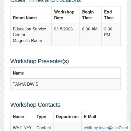
Workshop
Begin
End
Room Name
Date
Time
Time
Education Service
9/15/2026
8:30 AM
3:30
Center
PM
Magnolia Room
Workshop Presenter(s)
Name
TANYA DAVIS
Workshop Contacts
Name
Type
Department
E-Mail
WHITNEY
Contact
whitney.tovar@esc7.net