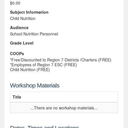
$0.00
Subject Information
Child Nutrition
Audience
School Nutrition Personnel
Grade Level
COOPs
*Free/Discounted to Region 7 Districts /Charters (FREE)
*Employees of Region 7 ESC (FREE)
Child Nutrition (FREE)
Workshop Materials
Title
...There are no workshop materials...
Dates, Times and Locations