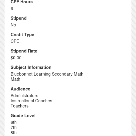
CPE Hours
6
Stipend
No
Credit Type
CPE
Stipend Rate
$0.00
Subject Information
Bluebonnet Learning Secondary Math
Math
Audience
Administrators
Instructional Coaches
Teachers
Grade Level
6th
7th
8th