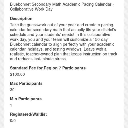
Bluebonnet Secondary Math Academic Pacing Calendar -
Collaborative Work Day
Description
Take the guesswork out of your year and create a pacing
calendar for secondary math that actually fits your district’s
schedule and your students’ needs! In this collaborative
work day, you and your team will customize a 150-day
Bluebonnet calendar to align perfectly with your academic
calendar, holidays, and testing windows. Leave with a
realistic, teacher-owned plan that keeps instruction on track
and reduces last-minute stress.
Standard Fee for Region 7 Participants
$100.00
Max Participants
30
Min Participants
1
Registered/Waitlist
0/0