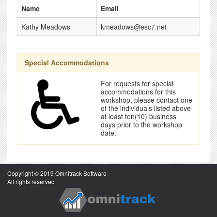
Name
Email
Kathy Meadows
kmeadows@esc7.net
Special Accommodations
For requests for special
accommodations for this
workshop, please contact one
of the individuals listed above
at least ten(10) business
days prior to the workshop
date.
Copyright © 2019 Omnitrack Software
All rights reserved