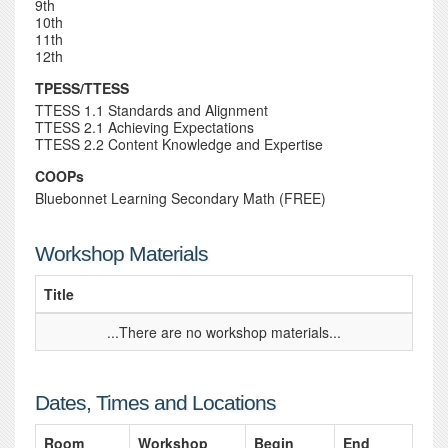
9th
10th
11th
12th
TPESS/TTESS
TTESS 1.1 Standards and Alignment
TTESS 2.1 Achieving Expectations
TTESS 2.2 Content Knowledge and Expertise
COOPs
Bluebonnet Learning Secondary Math (FREE)
Workshop Materials
Title
...There are no workshop materials...
Dates, Times and Locations
Room
Workshop
Begin
End