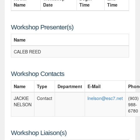
Name
Date
Time
Time
Workshop Presenter(s)
Name
CALEB REED
Workshop Contacts
Name
Type
Department
E-Mail
Phon
JACKIE
Contact
lnelson@esc7.net
(903)
NELSON
988-
6780
Workshop Liaison(s)