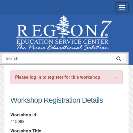
×
Please log in to register for this workshop.
Workshop Registration Details
Workshop Id
415069
Workshop Title