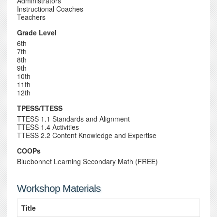
Administrators
Instructional Coaches
Teachers
Grade Level
6th
7th
8th
9th
10th
11th
12th
TPESS/TTESS
TTESS 1.1 Standards and Alignment
TTESS 1.4 Activities
TTESS 2.2 Content Knowledge and Expertise
COOPs
Bluebonnet Learning Secondary Math (FREE)
Workshop Materials
Title