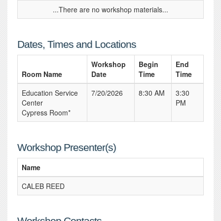
...There are no workshop materials...
Dates, Times and Locations
Workshop
Begin
End
Room Name
Date
Time
Time
Education Service
7/20/2026
8:30 AM
3:30
Center
PM
Cypress Room*
Workshop Presenter(s)
Name
CALEB REED
Workshop Contacts