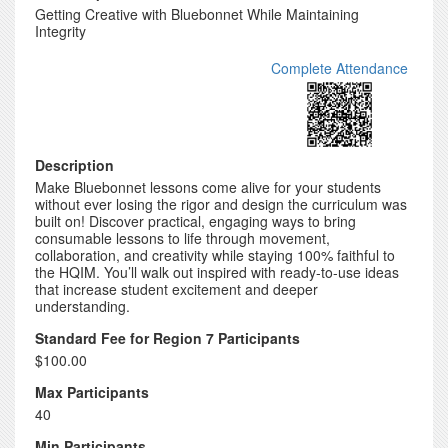
Getting Creative with Bluebonnet While Maintaining
Integrity
Complete Attendance
Description
Make Bluebonnet lessons come alive for your students
without ever losing the rigor and design the curriculum was
built on! Discover practical, engaging ways to bring
consumable lessons to life through movement,
collaboration, and creativity while staying 100% faithful to
the HQIM. You’ll walk out inspired with ready-to-use ideas
that increase student excitement and deeper
understanding.
Standard Fee for Region 7 Participants
$100.00
Max Participants
40
Min Participants