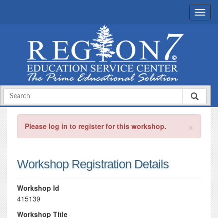
×
Please log in to register for this workshop.
Workshop Registration Details
Workshop Id
415139
Workshop Title