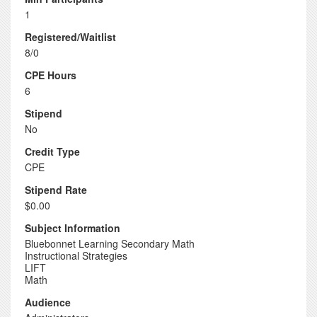
1
Registered/Waitlist
8/0
CPE Hours
6
Stipend
No
Credit Type
CPE
Stipend Rate
$0.00
Subject Information
Bluebonnet Learning Secondary Math
Instructional Strategies
LIFT
Math
Audience