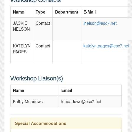
Name
Type
Department
E-Mail
JACKIE
Contact
lnelson@esc7.net
NELSON
KATELYN
Contact
katelyn.pages@esc7.net
PAGES
Workshop Liaison(s)
Name
Email
Kathy Meadows
kmeadows@esc7.net
Special Accommodations