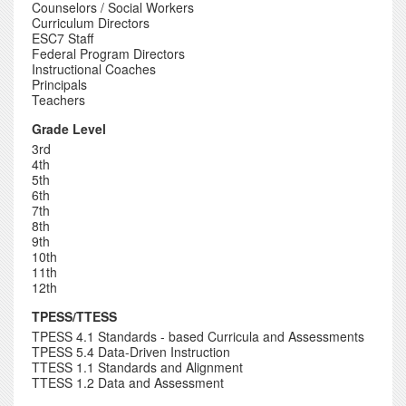
Counselors / Social Workers
Curriculum Directors
ESC7 Staff
Federal Program Directors
Instructional Coaches
Principals
Teachers
Grade Level
3rd
4th
5th
6th
7th
8th
9th
10th
11th
12th
TPESS/TTESS
TPESS 4.1 Standards - based Curricula and Assessments
TPESS 5.4 Data-Driven Instruction
TTESS 1.1 Standards and Alignment
TTESS 1.2 Data and Assessment