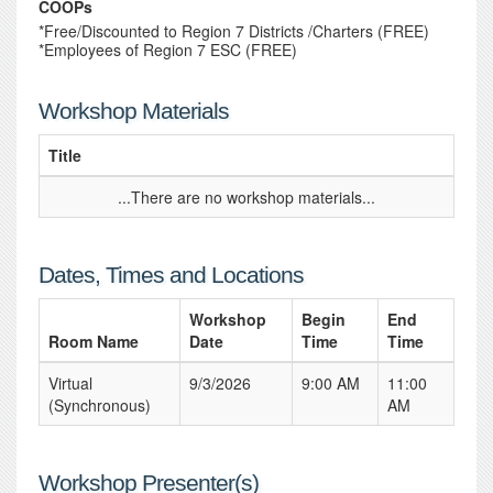
COOPs
*Free/Discounted to Region 7 Districts /Charters (FREE)
*Employees of Region 7 ESC (FREE)
Workshop Materials
Title
...There are no workshop materials...
Dates, Times and Locations
Workshop
Begin
End
Room Name
Date
Time
Time
Virtual
9/3/2026
9:00 AM
11:00
(Synchronous)
AM
Workshop Presenter(s)