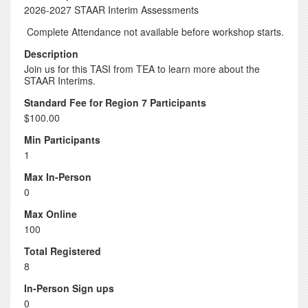
2026-2027 STAAR Interim Assessments
Complete Attendance not available before workshop starts.
Description
Join us for this TASI from TEA to learn more about the
STAAR Interims.
Standard Fee for Region 7 Participants
$100.00
Min Participants
1
Max In-Person
0
Max Online
100
Total Registered
8
In-Person Sign ups
0