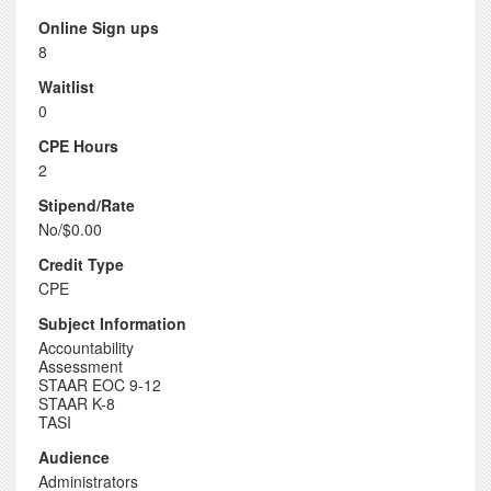
Online Sign ups
8
Waitlist
0
CPE Hours
2
Stipend/Rate
No/$0.00
Credit Type
CPE
Subject Information
Accountability
Assessment
STAAR EOC 9-12
STAAR K-8
TASI
Audience
Administrators