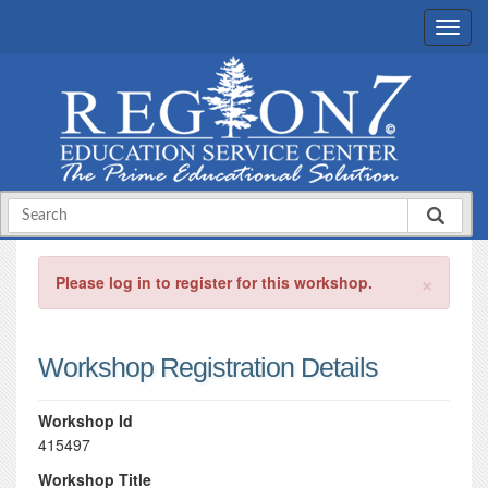
×
Please log in to register for this workshop.
Workshop Registration Details
Workshop Id
415497
Workshop Title