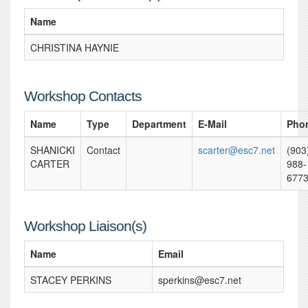
Name
CHRISTINA HAYNIE
Workshop Contacts
Name
Type
Department
E-Mail
Pho
SHANICKI
Contact
scarter@esc7.net
(903
CARTER
988-
677
Workshop Liaison(s)
Name
Email
STACEY PERKINS
sperkins@esc7.net