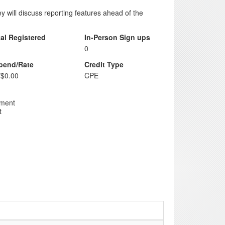
 will discuss reporting features ahead of the
tal Registered
In-Person Sign ups
0
ipend/Rate
Credit Type
/$0.00
CPE
pment
t