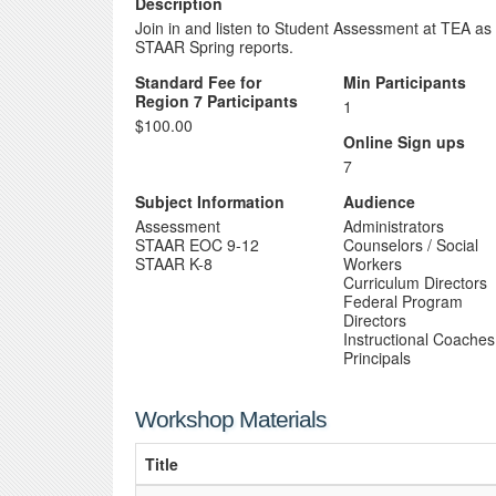
Description
Join in and listen to Student Assessment at TEA as
STAAR Spring reports.
Standard Fee for
Min Participants
Region 7 Participants
1
$100.00
Online Sign ups
7
Subject Information
Audience
Assessment
Administrators
STAAR EOC 9-12
Counselors / Social
STAAR K-8
Workers
Curriculum Directors
Federal Program
Directors
Instructional Coaches
Principals
Workshop Materials
Title