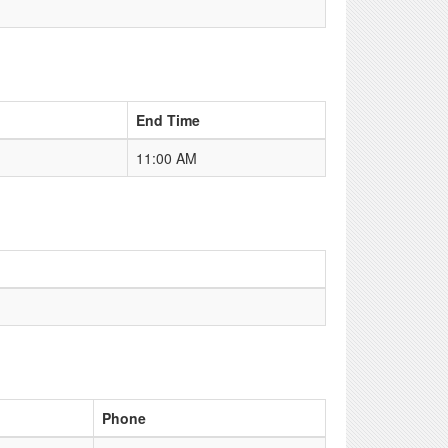
End Time
11:00 AM
Phone