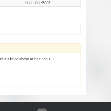
(903) 988-6773
duals listed above at least ten(10)