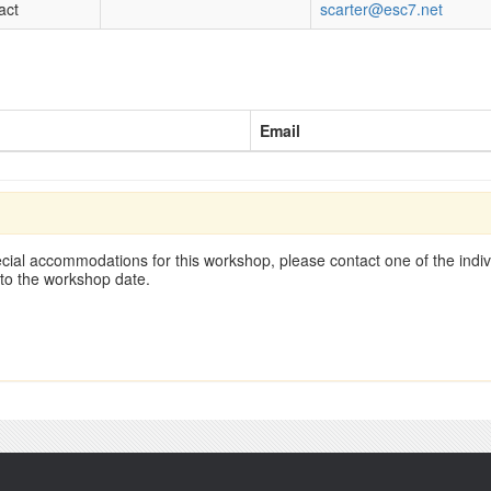
act
scarter@esc7.net
Email
cial accommodations for this workshop, please contact one of the indivi
 to the workshop date.