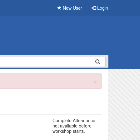
New User
Login
×
Complete Attendance
not available before
workshop starts.