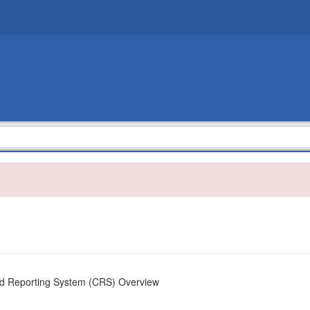
ed Reporting System (CRS) Overview