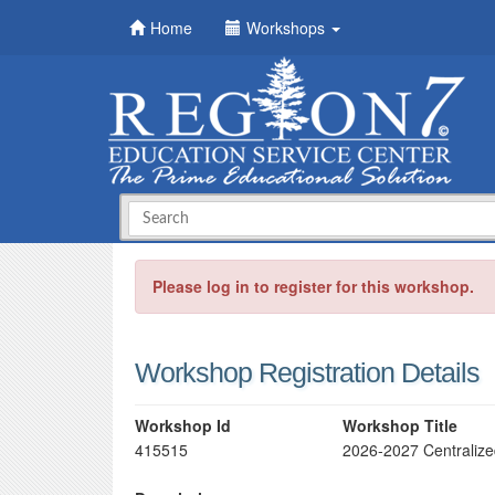
Home
Workshops
Please log in to register for this workshop.
Workshop Registration Details
Workshop Id
Workshop Title
415515
2026-2027 Centraliz