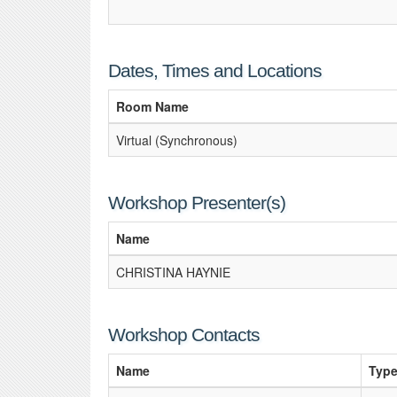
Dates, Times and Locations
Room Name
Virtual (Synchronous)
Workshop Presenter(s)
Name
CHRISTINA HAYNIE
Workshop Contacts
Name
Typ