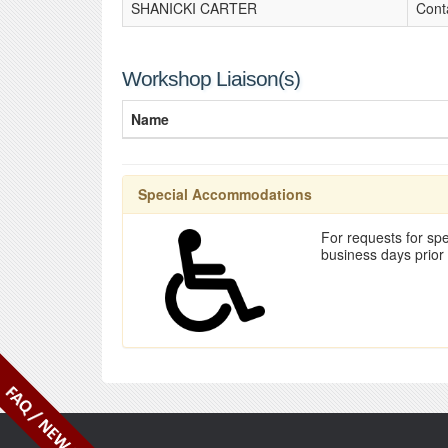
SHANICKI CARTER
Cont
Workshop Liaison(s)
Name
Special Accommodations
For requests for spe
business days prior