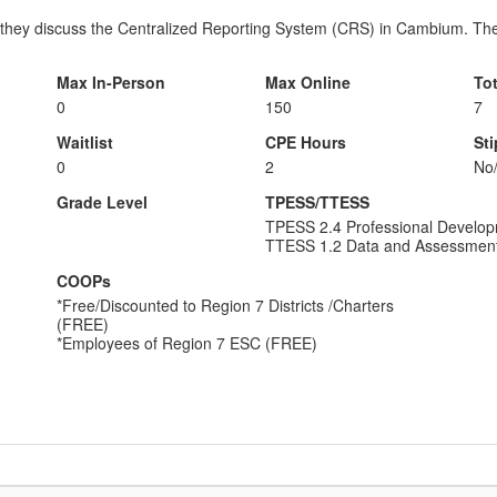
 they discuss the Centralized Reporting System (CRS) in Cambium. They
Max In-Person
Max Online
To
0
150
7
Waitlist
CPE Hours
St
0
2
No
Grade Level
TPESS/TTESS
TPESS 2.4 Professional Develo
TTESS 1.2 Data and Assessmen
COOPs
*Free/Discounted to Region 7 Districts /Charters
(FREE)
*Employees of Region 7 ESC (FREE)