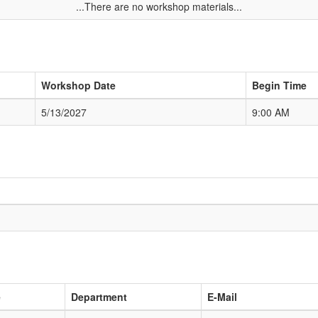
...There are no workshop materials...
Workshop Date
Begin Time
5/13/2027
9:00 AM
e
Department
E-Mail