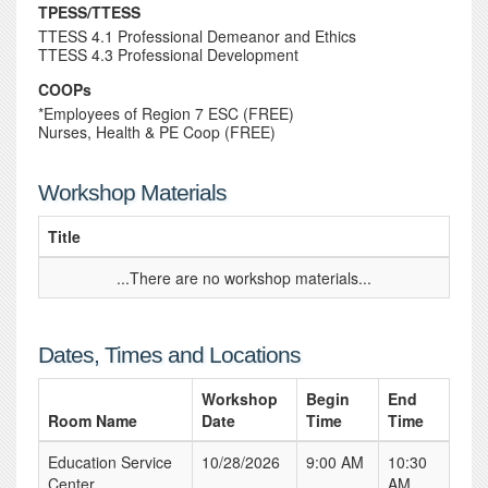
TPESS/TTESS
TTESS 4.1 Professional Demeanor and Ethics
TTESS 4.3 Professional Development
COOPs
*Employees of Region 7 ESC (FREE)
Nurses, Health & PE Coop (FREE)
Workshop Materials
Title
...There are no workshop materials...
Dates, Times and Locations
Workshop
Begin
End
Room Name
Date
Time
Time
Education Service
10/28/2026
9:00 AM
10:30
Center
AM