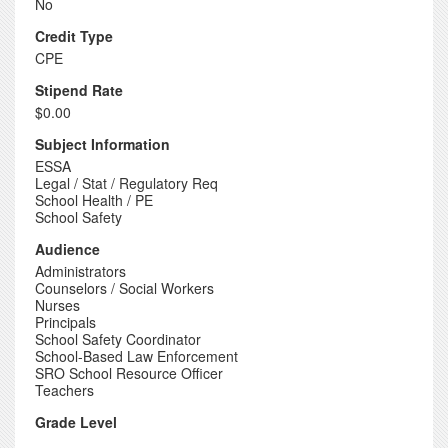
No
Credit Type
CPE
Stipend Rate
$0.00
Subject Information
ESSA
Legal / Stat / Regulatory Req
School Health / PE
School Safety
Audience
Administrators
Counselors / Social Workers
Nurses
Principals
School Safety Coordinator
School-Based Law Enforcement
SRO School Resource Officer
Teachers
Grade Level