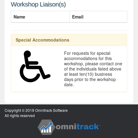
Workshop Liaison(s)
Name
Email
Special Accommodations
For requests for special
accommodations for this
workshop, please contact one
of the individuals listed above
at least ten(10) business
days prior to the workshop
date.
Copyright © 2019 Omnitrack Software
All rights reserved