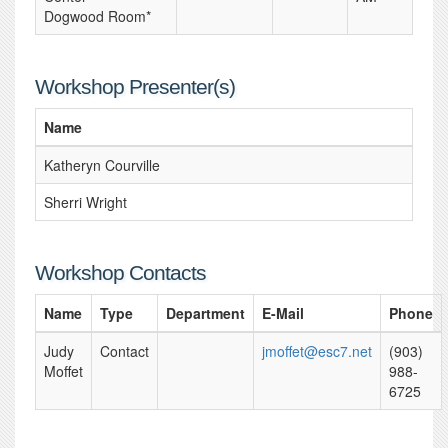
Dogwood Room*
Workshop Presenter(s)
Name
Katheryn Courville
Sherri Wright
Workshop Contacts
Name
Type
Department
E-Mail
Phone
Judy
Contact
jmoffet@esc7.net
(903)
Moffet
988-
6725