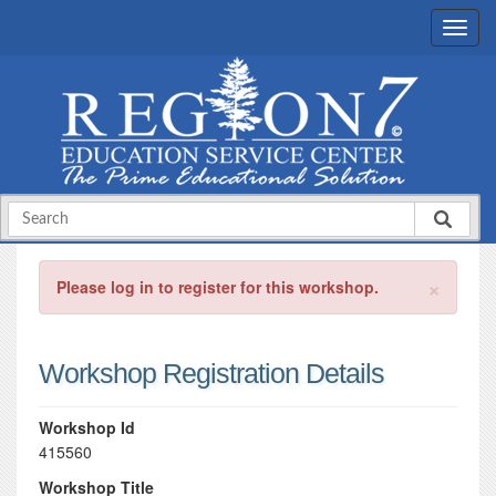
×
Please log in to register for this workshop.
Workshop Registration Details
Workshop Id
415560
Workshop Title