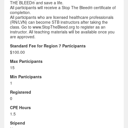
THE BLEED® and save a life.
All participants will receive a Stop The Bleed® certificate of
completion.
All participants who are licensed healthcare professionals
(RN/LVN) can become STB instructors after taking the
class. Go to www.StopTheBleed.org to register as an
instructor. All teaching materials will be available once you
are approved.
Standard Fee for Region 7 Participants
$100.00
Max Participants
15
Min Participants
1
Registered
0
CPE Hours
1.5
Stipend