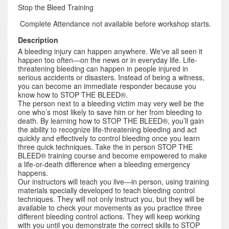
Stop the Bleed Training
Complete Attendance not available before workshop starts.
Description
A bleeding injury can happen anywhere. We've all seen it
happen too often—on the news or in everyday life. Life-
threatening bleeding can happen in people injured in
serious accidents or disasters. Instead of being a witness,
you can become an immediate responder because you
know how to STOP THE BLEED®.
The person next to a bleeding victim may very well be the
one who’s most likely to save him or her from bleeding to
death. By learning how to STOP THE BLEED®, you’ll gain
the ability to recognize life-threatening bleeding and act
quickly and effectively to control bleeding once you learn
three quick techniques. Take the in person STOP THE
BLEED® training course and become empowered to make
a life-or-death difference when a bleeding emergency
happens.
Our instructors will teach you live—in person, using training
materials specially developed to teach bleeding control
techniques. They will not only instruct you, but they will be
available to check your movements as you practice three
different bleeding control actions. They will keep working
with you until you demonstrate the correct skills to STOP