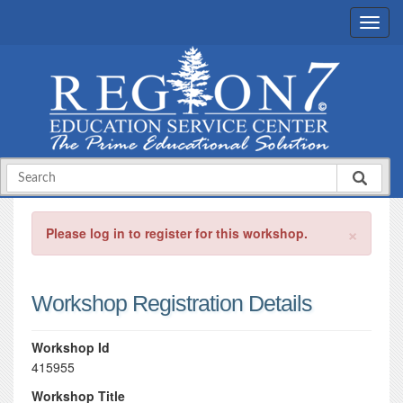
×
Please log in to register for this workshop.
Workshop Registration Details
Workshop Id
415955
Workshop Title