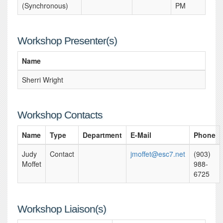
(Synchronous)
PM
Workshop Presenter(s)
Name
Sherri Wright
Workshop Contacts
Name
Type
Department
E-Mail
Phone
Judy
Contact
jmoffet@esc7.net
(903)
Moffet
988-
6725
Workshop Liaison(s)