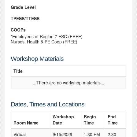
Grade Level
TPESS/TTESS
COOPs
*Employees of Region 7 ESC (FREE)
Nurses, Health & PE Coop (FREE)
Workshop Materials
Title
...There are no workshop materials...
Dates, Times and Locations
Workshop
Begin
End
Room Name
Date
Time
Time
Virtual
9/15/2026
1:30 PM
2:30