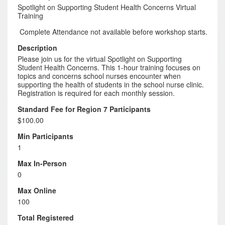
Spotlight on Supporting Student Health Concerns Virtual
Training
Complete Attendance not available before workshop starts.
Description
Please join us for the virtual Spotlight on Supporting
Student Health Concerns. This 1-hour training focuses on
topics and concerns school nurses encounter when
supporting the health of students in the school nurse clinic.
Registration is required for each monthly session.
Standard Fee for Region 7 Participants
$100.00
Min Participants
1
Max In-Person
0
Max Online
100
Total Registered