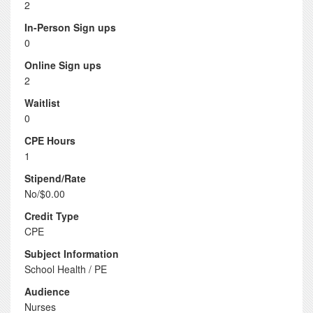
2
In-Person Sign ups
0
Online Sign ups
2
Waitlist
0
CPE Hours
1
Stipend/Rate
No/$0.00
Credit Type
CPE
Subject Information
School Health / PE
Audience
Nurses