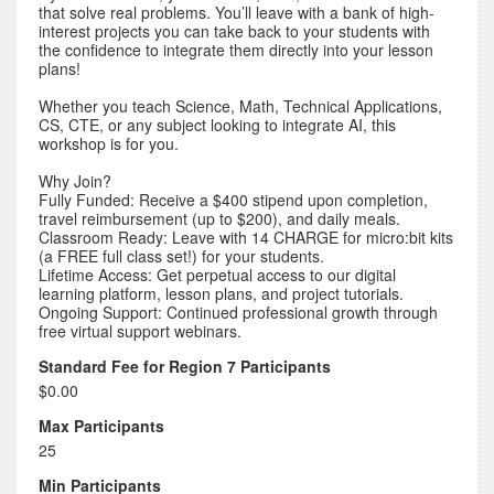
that solve real problems. You’ll leave with a bank of high-
interest projects you can take back to your students with
the confidence to integrate them directly into your lesson
plans!
Whether you teach Science, Math, Technical Applications,
CS, CTE, or any subject looking to integrate AI, this
workshop is for you.
Why Join?
Fully Funded: Receive a $400 stipend upon completion,
travel reimbursement (up to $200), and daily meals.
Classroom Ready: Leave with 14 CHARGE for micro:bit kits
(a FREE full class set!) for your students.
Lifetime Access: Get perpetual access to our digital
learning platform, lesson plans, and project tutorials.
Ongoing Support: Continued professional growth through
free virtual support webinars.
Standard Fee for Region 7 Participants
$0.00
Max Participants
25
Min Participants