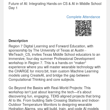
Future of AI: Integrating Hands-on CS & AI in Middle School
Day 1
Complete Attendance
Description
Region 7 Digital Learning and Forward Education, with
sponsorship by The University of Texas at Austin -
WeTeach_CS, invites Texas Middle School educators to an
immersive, four-day summer Professional Development
workshop in Region 7. This is a hands-on "maker"
experience where you will master wearable technology with
the CHARGE for micro:bit, train custom Machine Learning
models using CreateAI, and bridge the gap between
Computational Thinking and core subjects.
Go Beyond the Basics with Real-World Projects: This
workshop isn't just about learning the tech—it’s about
discovering fun, engaging, TEKS aligned projects that bring
AI to life. From building Safe Crossing Stations and Indoor-
Outdoor Temperature Monitors to designing wearable
Hydration Alarms, you will build, train, and code AI models