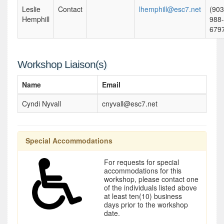
Leslie
Contact
lhemphill@esc7.net
(903
Hemphill
988-
679
Workshop Liaison(s)
Name
Email
Cyndi Nyvall
cnyvall@esc7.net
Special Accommodations
For requests for special
accommodations for this
workshop, please contact one
of the individuals listed above
at least ten(10) business
days prior to the workshop
date.