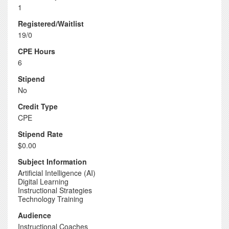
1
Registered/Waitlist
19/0
CPE Hours
6
Stipend
No
Credit Type
CPE
Stipend Rate
$0.00
Subject Information
Artificial Intelligence (AI)
Digital Learning
Instructional Strategies
Technology Training
Audience
Instructional Coaches