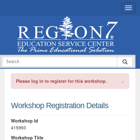
×
Please log in to register for this workshop.
Workshop Registration Details
Workshop Id
415993
Workshop Title