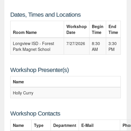
Dates, Times and Locations
Workshop
Begin
End
Room Name
Date
Time
Time
Longview ISD - Forest
7/27/2026
8:30
3:30
Park Magnet School
AM
PM
Workshop Presenter(s)
Name
Holly Curry
Workshop Contacts
Name
Type
Department
E-Mail
Pho