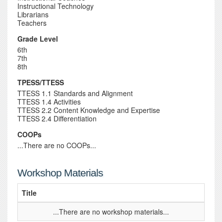
Instructional Technology
Librarians
Teachers
Grade Level
6th
7th
8th
TPESS/TTESS
TTESS 1.1 Standards and Alignment
TTESS 1.4 Activities
TTESS 2.2 Content Knowledge and Expertise
TTESS 2.4 Differentiation
COOPs
...There are no COOPs...
Workshop Materials
Title
...There are no workshop materials...