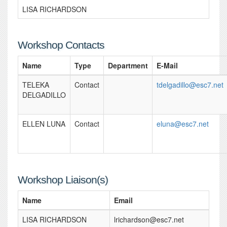
LISA RICHARDSON
Workshop Contacts
Name
Type
Department
E-Mail
TELEKA
Contact
tdelgadillo@esc7.net
DELGADILLO
ELLEN LUNA
Contact
eluna@esc7.net
Workshop Liaison(s)
Name
Email
LISA RICHARDSON
lrichardson@esc7.net