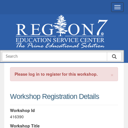
×
Please log in to register for this workshop.
Workshop Registration Details
Workshop Id
416390
Workshop Title