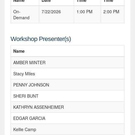
Name
Date
Time
Time
On-
7/22/2026
1:00 PM
2:00 PM
Demand
Workshop Presenter(s)
Name
AMBER MINTER
Stacy Miles
PENNY JOHNSON
SHERI BUNT
KATHRYN ASSENHEIMER
EDGAR GARCIA
Kellie Camp