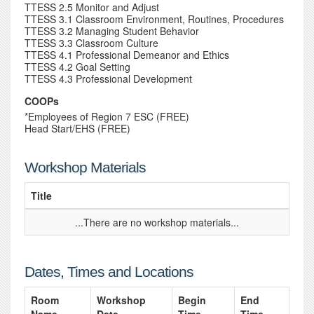
TTESS 2.5 Monitor and Adjust
TTESS 3.1 Classroom Environment, Routines, Procedures
TTESS 3.2 Managing Student Behavior
TTESS 3.3 Classroom Culture
TTESS 4.1 Professional Demeanor and Ethics
TTESS 4.2 Goal Setting
TTESS 4.3 Professional Development
COOPs
*Employees of Region 7 ESC (FREE)
Head Start/EHS (FREE)
Workshop Materials
Title
...There are no workshop materials...
Dates, Times and Locations
Room
Workshop
Begin
End