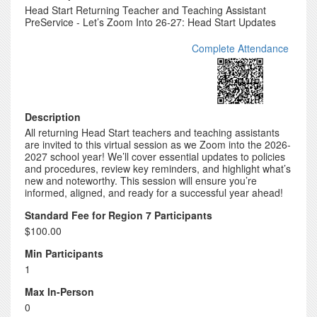
Head Start Returning Teacher and Teaching Assistant
PreService - Let’s Zoom Into 26-27: Head Start Updates
Complete Attendance
Description
All returning Head Start teachers and teaching assistants
are invited to this virtual session as we Zoom into the 2026-
2027 school year! We’ll cover essential updates to policies
and procedures, review key reminders, and highlight what’s
new and noteworthy. This session will ensure you’re
informed, aligned, and ready for a successful year ahead!
Standard Fee for Region 7 Participants
$100.00
Min Participants
1
Max In-Person
0