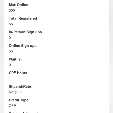
Max Online
300
Total Registered
55
In-Person Sign ups
0
Online Sign ups
55
Waitlist
0
CPE Hours
1
Stipend/Rate
No/$0.00
Credit Type
CPE