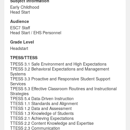
Subject Information
Early Childhood
Head Start
Audience
ESC7 Staff
Head Start / EHS Personnel
Grade Level
Headstart
TPESS/TTESS
TPESS 3.1 Safe Environment and High Expectations
TPESS 3.2 Behavioral Expectations and Management
Systems
TPESS 3.3 Proactive and Responsive Student Support
Services
TPESS 5.3 Effective Classroom Routines and Instructional
Strategies
TPESS 5.4 Data-Driven Instruction
TTESS 1.1 Standards and Alignment
TTESS 1.2 Data and Assessment
TTESS 1.3 Knowledge of Students
TTESS 2.1 Achieving Expectations
TTESS 2.2 Content Knowledge and Expertise
TTESS 2.3 Communication