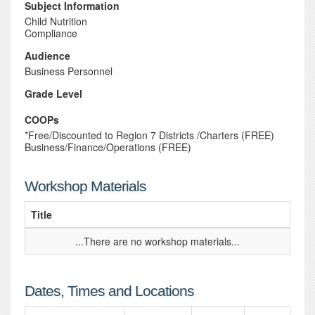
Subject Information
Child Nutrition
Compliance
Audience
Business Personnel
Grade Level
COOPs
*Free/Discounted to Region 7 Districts /Charters (FREE)
Business/Finance/Operations (FREE)
Workshop Materials
Title
...There are no workshop materials...
Dates, Times and Locations