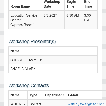
Workshop
Begin
End
Room Name
Date
Time
Time
Education Service
3/3/2027
8:30 AM
3:30
Center
PM
Cypress Room*
Workshop Presenter(s)
Name
CHRISTIE LAMMERS
ANGELA CLARK
Workshop Contacts
Name
Type
Department
E-Mail
WHITNEY
Contact
whitney.tovar@esc7.net