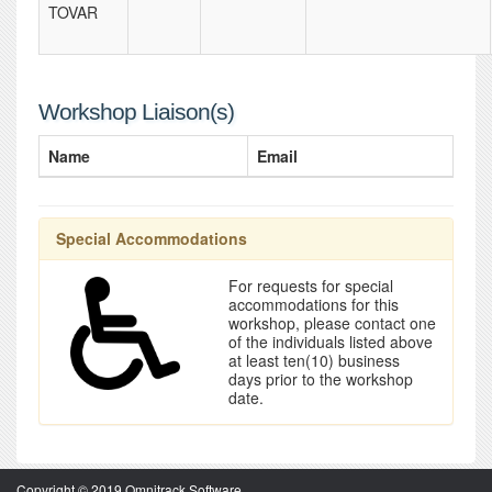
TOVAR
Workshop Liaison(s)
Name
Email
Special Accommodations
For requests for special
accommodations for this
workshop, please contact one
of the individuals listed above
at least ten(10) business
days prior to the workshop
date.
Copyright © 2019 Omnitrack Software