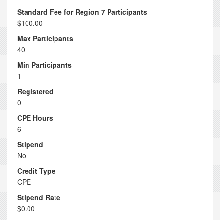
Standard Fee for Region 7 Participants
$100.00
Max Participants
40
Min Participants
1
Registered
0
CPE Hours
6
Stipend
No
Credit Type
CPE
Stipend Rate
$0.00