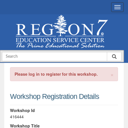
×
Please log in to register for this workshop.
Workshop Registration Details
Workshop Id
416444
Workshop Title