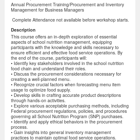
Annual Procurement Training/Procurement and Inventory
Management for Business Managers
Complete Attendance not available before workshop starts.
Description
This course offers an in-depth exploration of essential
aspects of school nutrition management, equipping
participants with the knowledge and skills necessary to
ensure efficient and effective food service operations. By
the end of the course, participants will:
• Identify key stakeholders involved in the school nutrition
food chain and understand their roles.
• Discuss the procurement considerations necessary for
creating a well-planned menu.
• Recognize crucial factors when forecasting menu item
usage to optimize food supply.
• Develop skills in crafting accurate product descriptions
through hands-on activities.
• Explore various acceptable purchasing methods, including
Federal procurement regulations, policies, and procedures
governing all School Nutrition Program (SNP) purchases.
• Identify and apply ethical behaviors in the procurement
process.
• Gain insights into general inventory management
practices to maintain optimal food service operations.