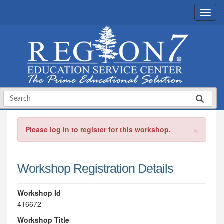
×
Please log in to register for this workshop.
Workshop Registration Details
Workshop Id
416672
Workshop Title