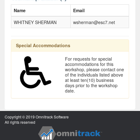
Name
Email
WHITNEY SHERMAN
wsherman@esc7.net
Special Accommodations
For requests for special
accommodations for this
workshop, please contact one
of the individuals listed above
at least ten(10) business
days prior to the workshop
date.
Copyright © 2019 Omnitrack Software
All rights reserved