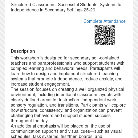
Structured Classrooms, Successful Students: Systems for
Independence in Secondary Settings 25-26
Complete Attendance
Description
This workshop is designed for secondary self-contained
teachers and paraprofessionals who support students with
complex learning and behavioral needs. Participants will
learn how to design and implement structured teaching
systems that promote independence, reduce anxiety, and
increase student engagement.
The session focuses on creating a well-organized physical
environment, including intentional classroom layouts with
clearly defined areas for instruction, independent work,
sensory regulation, and transitions. Participants will explore
how structure, consistency, and organization can prevent
challenging behaviors and support student success
throughout the day.
An additional emphasis will be placed on the use of
communication supports and visual cues—such as visual
schedules, task systems, first/then boards, and