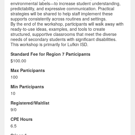
environmental labels—to increase student understanding,
predictability, and expressive communication. Practical
strategies will be shared to help staff implement these
supports consistently across routines and settings.
By the end of the workshop, participants will walk away with
ready-to-use ideas, examples, and tools to create
structured, supportive classrooms that meet the diverse
needs of secondary students with significant disabilities.
This workshop is primarily for Lufkin ISD.
Standard Fee for Region 7 Participants
$100.00
Max Participants
100
Min Participants
10
Registered/Waitlist
9/0
CPE Hours
6.5