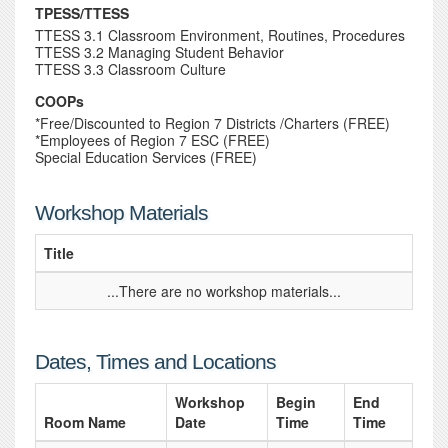
TPESS/TTESS
TTESS 3.1 Classroom Environment, Routines, Procedures
TTESS 3.2 Managing Student Behavior
TTESS 3.3 Classroom Culture
COOPs
*Free/Discounted to Region 7 Districts /Charters (FREE)
*Employees of Region 7 ESC (FREE)
Special Education Services (FREE)
Workshop Materials
Title
...There are no workshop materials...
Dates, Times and Locations
Workshop
Begin
End
Room Name
Date
Time
Time