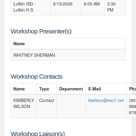
Lufkin ISD -
6/15/2026
8:00 AM
3:30
Lufkin H S
PM
Workshop Presenter(s)
Name
WHITNEY SHERMAN
Workshop Contacts
Name
Type
Department
E-Mail
Ph
KIMBERLY
Contact
klwilson@esc7.net
(90
WILSON
988
67
Workshop Liaison(s)