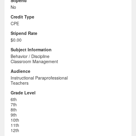
Stipend
No
Credit Type
CPE
Stipend Rate
$0.00
Subject Information
Behavior / Discipline
Classroom Management
Audience
Instructional Paraprofessional
Teachers
Grade Level
6th
7th
8th
9th
10th
11th
12th