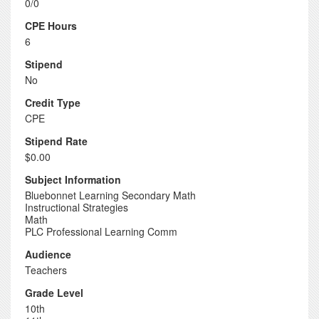
0/0
CPE Hours
6
Stipend
No
Credit Type
CPE
Stipend Rate
$0.00
Subject Information
Bluebonnet Learning Secondary Math
Instructional Strategies
Math
PLC Professional Learning Comm
Audience
Teachers
Grade Level
10th