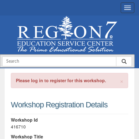
×
Please log in to register for this workshop.
Workshop Registration Details
Workshop Id
416710
Workshop Title