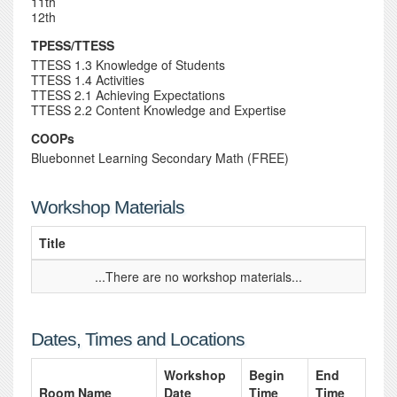
11th
12th
TPESS/TTESS
TTESS 1.3 Knowledge of Students
TTESS 1.4 Activities
TTESS 2.1 Achieving Expectations
TTESS 2.2 Content Knowledge and Expertise
COOPs
Bluebonnet Learning Secondary Math (FREE)
Workshop Materials
Title
...There are no workshop materials...
Dates, Times and Locations
Workshop
Begin
End
Room Name
Date
Time
Time