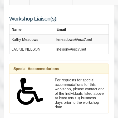
Workshop Liaison(s)
Name
Email
Kathy Meadows
kmeadows@esc7.net
JACKIE NELSON
lnelson@esc7.net
Special Accommodations
For requests for special
accommodations for this
workshop, please contact one
of the individuals listed above
at least ten(10) business
days prior to the workshop
date.