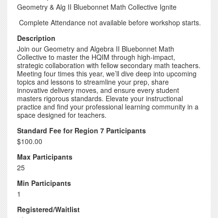
Geometry & Alg II Bluebonnet Math Collective Ignite
Complete Attendance not available before workshop starts.
Description
Join our Geometry and Algebra II Bluebonnet Math
Collective to master the HQIM through high-impact,
strategic collaboration with fellow secondary math teachers.
Meeting four times this year, we’ll dive deep into upcoming
topics and lessons to streamline your prep, share
innovative delivery moves, and ensure every student
masters rigorous standards. Elevate your instructional
practice and find your professional learning community in a
space designed for teachers.
Standard Fee for Region 7 Participants
$100.00
Max Participants
25
Min Participants
1
Registered/Waitlist