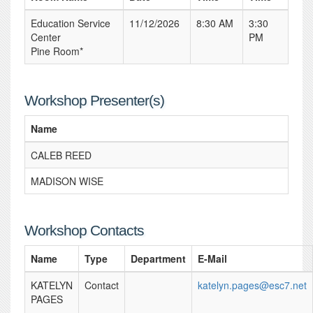
Education Service
11/12/2026
8:30 AM
3:30
Center
PM
Pine Room*
Workshop Presenter(s)
Name
CALEB REED
MADISON WISE
Workshop Contacts
Name
Type
Department
E-Mail
KATELYN
Contact
katelyn.pages@esc7.net
PAGES