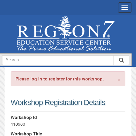
×
Please log in to register for this workshop.
Workshop Registration Details
Workshop Id
418960
Workshop Title