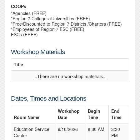
COOPs
*Agencies (FREE)
*Region 7 Colleges /Universities (FREE)
*Free/Discounted to Region 7 Districts /Charters (FREE)
*Employees of Region 7 ESC (FREE)
ESCs (FREE)
Workshop Materials
Title
...There are no workshop materials...
Dates, Times and Locations
Workshop
Begin
End
Room Name
Date
Time
Time
Education Service
9/10/2026
8:30 AM
3:30
Center
PM