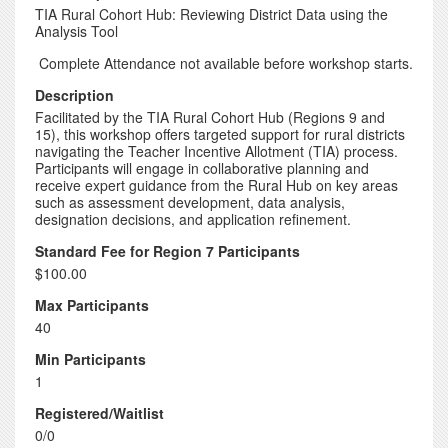
TIA Rural Cohort Hub: Reviewing District Data using the
Analysis Tool
Complete Attendance not available before workshop starts.
Description
Facilitated by the TIA Rural Cohort Hub (Regions 9 and
15), this workshop offers targeted support for rural districts
navigating the Teacher Incentive Allotment (TIA) process.
Participants will engage in collaborative planning and
receive expert guidance from the Rural Hub on key areas
such as assessment development, data analysis,
designation decisions, and application refinement.
Standard Fee for Region 7 Participants
$100.00
Max Participants
40
Min Participants
1
Registered/Waitlist
0/0