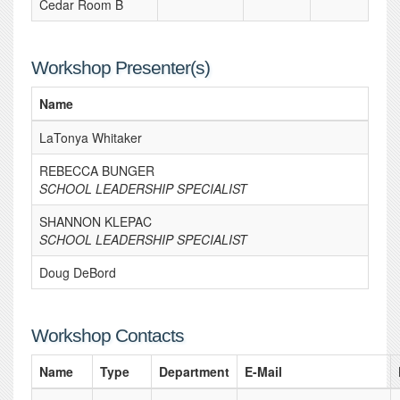
Cedar Room B
Workshop Presenter(s)
Name
LaTonya Whitaker
REBECCA BUNGER
SCHOOL LEADERSHIP SPECIALIST
SHANNON KLEPAC
SCHOOL LEADERSHIP SPECIALIST
Doug DeBord
Workshop Contacts
Name
Type
Department
E-Mail