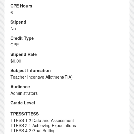
CPE Hours
6
Stipend
No
Credit Type
CPE
Stipend Rate
$0.00
Subject Information
Teacher Incentive Allotment(TIA)
Audience
Administrators
Grade Level
TPESS/TTESS
TTESS 1.2 Data and Assessment
TTESS 2.1 Achieving Expectations
TTESS 4.2 Goal Setting