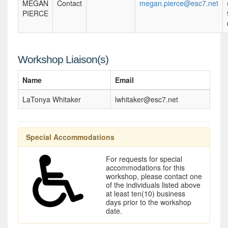
MEGAN
Contact
megan.pierce@esc7.net
PIERCE
Workshop Liaison(s)
Name
Email
LaTonya Whitaker
lwhitaker@esc7.net
Special Accommodations
For requests for special
accommodations for this
workshop, please contact one
of the individuals listed above
at least ten(10) business
days prior to the workshop
date.