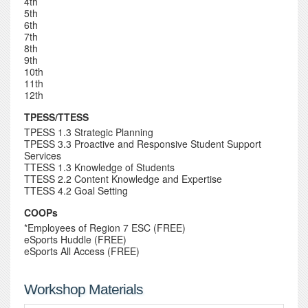
4th
5th
6th
7th
8th
9th
10th
11th
12th
TPESS/TTESS
TPESS 1.3 Strategic Planning
TPESS 3.3 Proactive and Responsive Student Support
Services
TTESS 1.3 Knowledge of Students
TTESS 2.2 Content Knowledge and Expertise
TTESS 4.2 Goal Setting
COOPs
*Employees of Region 7 ESC (FREE)
eSports Huddle (FREE)
eSports All Access (FREE)
Workshop Materials