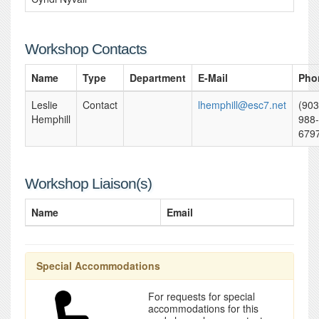
Workshop Contacts
Name
Type
Department
E-Mail
Pho
Leslie
Contact
lhemphill@esc7.net
(903
Hemphill
988-
679
Workshop Liaison(s)
Name
Email
Special Accommodations
For requests for special
accommodations for this