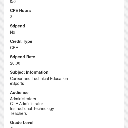
0/0
CPE Hours
3
Stipend
No
Credit Type
CPE
Stipend Rate
$0.00
Subject Information
Career and Technical Education
eSports
Audience
Administrators
CTE Administrator
Instructional Technology
Teachers
Grade Level