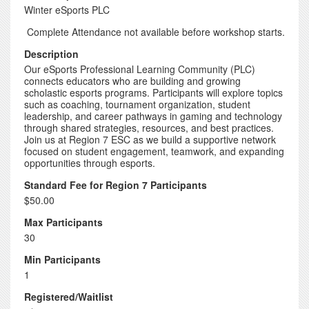
Winter eSports PLC
Complete Attendance not available before workshop starts.
Description
Our eSports Professional Learning Community (PLC)
connects educators who are building and growing
scholastic esports programs. Participants will explore topics
such as coaching, tournament organization, student
leadership, and career pathways in gaming and technology
through shared strategies, resources, and best practices.
Join us at Region 7 ESC as we build a supportive network
focused on student engagement, teamwork, and expanding
opportunities through esports.
Standard Fee for Region 7 Participants
$50.00
Max Participants
30
Min Participants
1
Registered/Waitlist