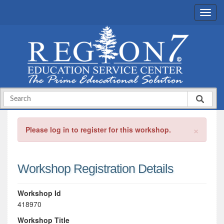
×
Please log in to register for this workshop.
Workshop Registration Details
Workshop Id
418970
Workshop Title