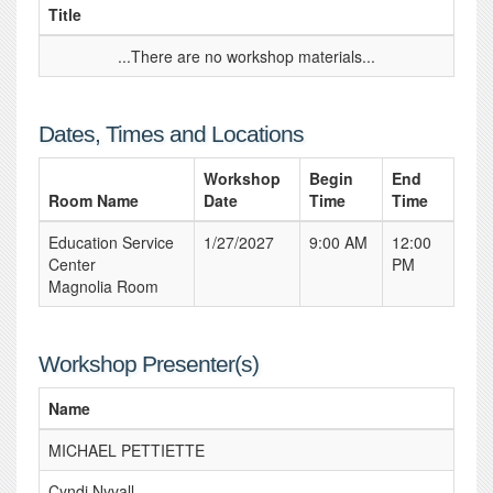
Title
...There are no workshop materials...
Dates, Times and Locations
Workshop
Begin
End
Room Name
Date
Time
Time
Education Service
1/27/2027
9:00 AM
12:00
Center
PM
Magnolia Room
Workshop Presenter(s)
Name
MICHAEL PETTIETTE
Cyndi Nyvall