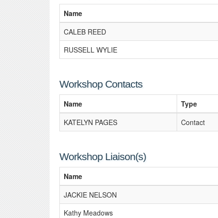
Name
CALEB REED
RUSSELL WYLIE
Workshop Contacts
Name
Type
KATELYN PAGES
Contact
Workshop Liaison(s)
Name
JACKIE NELSON
Kathy Meadows