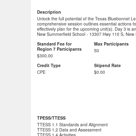
Description
Unlock the full potential of the Texas Bluebonnet L
comprehensive session outlines essential actions f
effectively plan for the upcoming unit(s). Day 3 is an
New Summerfield School - 13307 Hwy 110 S, New 
Standard Fee for
Max Participants
Region 7 Participants
50
$300.00
Credit Type
Stipend Rate
CPE
$0.00
TPESS/TTESS
TTESS 1.1 Standards and Alignment
TTESS 1.2 Data and Assessment
TTESS 1.4 Activities