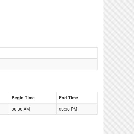
Begin Time
End Time
08:30 AM
03:30 PM