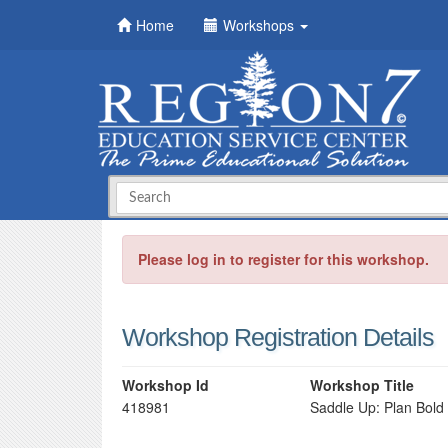
Home
Workshops
Please log in to register for this workshop.
Workshop Registration Details
Workshop Id
Workshop Title
418981
Saddle Up: Plan Bold