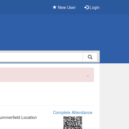
New User
Login
×
Complete Attendance
Summerfield Location