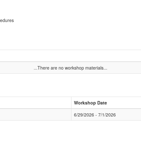
cedures
...There are no workshop materials...
Workshop Date
6/29/2026 - 7/1/2026