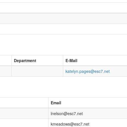
Department
E-Mail
katelyn.pages@esc7.net
Email
lnelson@esc7.net
kmeadows@esc7.net