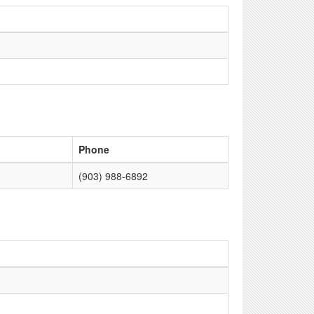
Phone
(903) 988-6892