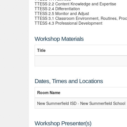
TTESS 2.2 Content Knowledge and Expertise
TTESS 2.4 Differentiation
TTESS 2.5 Monitor and Adjust
TTESS 3.1 Classroom Environment, Routines, Pro
TTESS 4.3 Professional Development
Workshop Materials
Title
Dates, Times and Locations
Room Name
New Summerfield ISD - New Summerfield School
Workshop Presenter(s)