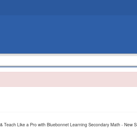
 & Teach Like a Pro with Bluebonnet Learning Secondary Math - New 