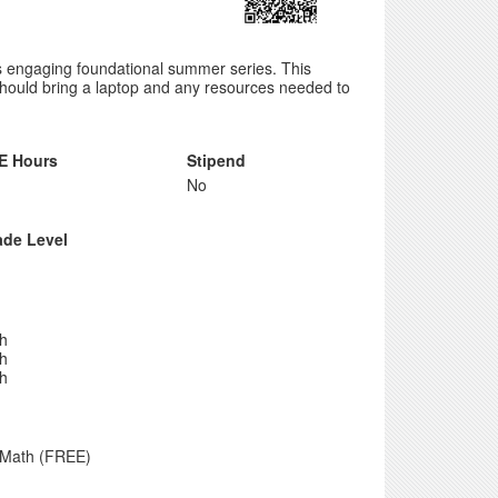
is engaging foundational summer series. This
 should bring a laptop and any resources needed to
E Hours
Stipend
No
ade Level
th
th
th
 Math (FREE)