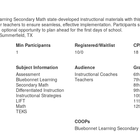
earning Secondary Math state-developed instructional materials with th
or teachers to ensure seamless, effective implementation. Participants
 optional opportunity to plan ahead for the first days of school.
Summerfield, TX
Min Participants
Registered/Waitlist
CP
1
10/0
18
Subject Information
Audience
Gr
Assessment
Instructional Coaches
6th
Bluebonnet Learning
Teachers
7th
Secondary Math
8th
Differentiated Instruction
9th
Instructional Strategies
10
LIFT
11
Math
12
TEKS
COOPs
Bluebonnet Learning Secondary