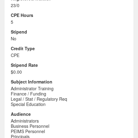
23/0
CPE Hours
5
Stipend
No
Credit Type
CPE
Stipend Rate
$0.00
Subject Information
Administrator Training
Finance / Funding
Legal / Stat / Regulatory Req
Special Education
Audience
Administrators
Business Personnel
PEIMS Personnel
Principals