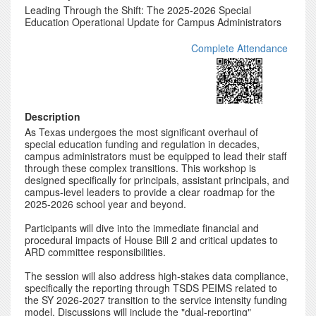
Leading Through the Shift: The 2025-2026 Special
Education Operational Update for Campus Administrators
Complete Attendance
Description
As Texas undergoes the most significant overhaul of
special education funding and regulation in decades,
campus administrators must be equipped to lead their staff
through these complex transitions. This workshop is
designed specifically for principals, assistant principals, and
campus-level leaders to provide a clear roadmap for the
2025-2026 school year and beyond.
Participants will dive into the immediate financial and
procedural impacts of House Bill 2 and critical updates to
ARD committee responsibilities.
The session will also address high-stakes data compliance,
specifically the reporting through TSDS PEIMS related to
the SY 2026-2027 transition to the service intensity funding
model. Discussions will include the "dual-reporting"