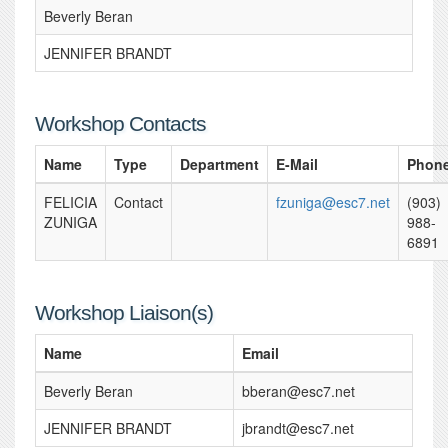
Beverly Beran
JENNIFER BRANDT
Workshop Contacts
Name
Type
Department
E-Mail
Phon
FELICIA
Contact
fzuniga@esc7.net
(903)
ZUNIGA
988-
6891
Workshop Liaison(s)
Name
Email
Beverly Beran
bberan@esc7.net
JENNIFER BRANDT
jbrandt@esc7.net