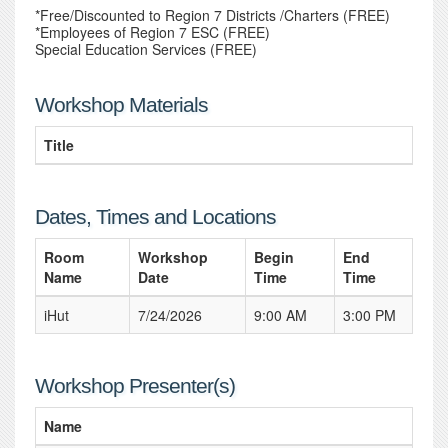
*Free/Discounted to Region 7 Districts /Charters (FREE)
*Employees of Region 7 ESC (FREE)
Special Education Services (FREE)
Workshop Materials
Title
Dates, Times and Locations
Room
Workshop
Begin
End
Name
Date
Time
Time
iHut
7/24/2026
9:00 AM
3:00 PM
Workshop Presenter(s)
Name