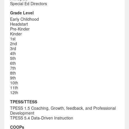
Special Ed Directors
Grade Level
Early Childhood
Headstart
Pre-Kinder
Kinder
1st
2nd
3rd
4th
5th
6th
7th
8th
9th
10th
11th
12th
TPESS/TTESS
TPESS 1.5 Coaching, Growth, feedback, and Professional
Development
TPESS 5.4 Data-Driven Instruction
COOPs