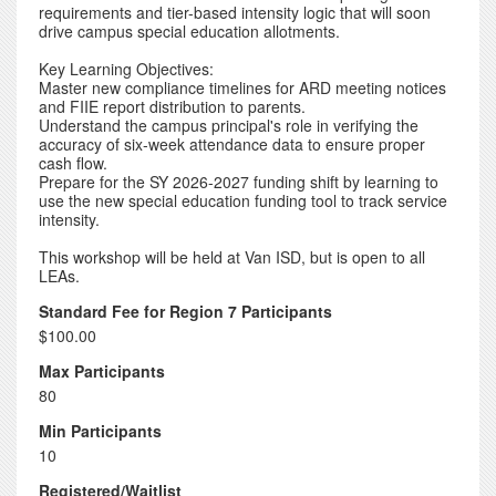
requirements and tier-based intensity logic that will soon
drive campus special education allotments.
Key Learning Objectives:
Master new compliance timelines for ARD meeting notices
and FIIE report distribution to parents.
Understand the campus principal's role in verifying the
accuracy of six-week attendance data to ensure proper
cash flow.
Prepare for the SY 2026-2027 funding shift by learning to
use the new special education funding tool to track service
intensity.
This workshop will be held at Van ISD, but is open to all
LEAs.
Standard Fee for Region 7 Participants
$100.00
Max Participants
80
Min Participants
10
Registered/Waitlist