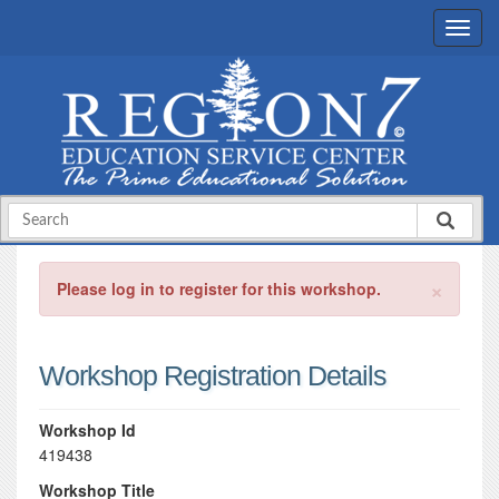
×
Please log in to register for this workshop.
Workshop Registration Details
Workshop Id
419438
Workshop Title