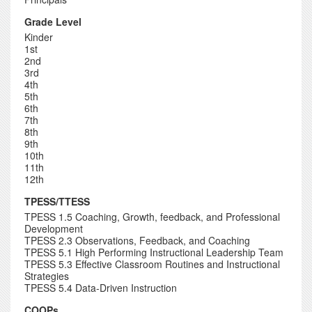
Grade Level
Kinder
1st
2nd
3rd
4th
5th
6th
7th
8th
9th
10th
11th
12th
TPESS/TTESS
TPESS 1.5 Coaching, Growth, feedback, and Professional
Development
TPESS 2.3 Observations, Feedback, and Coaching
TPESS 5.1 High Performing Instructional Leadership Team
TPESS 5.3 Effective Classroom Routines and Instructional
Strategies
TPESS 5.4 Data-Driven Instruction
COOPs