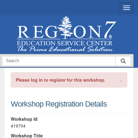
×
Please log in to register for this workshop.
Workshop Registration Details
Workshop Id
419704
Workshop Title