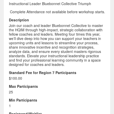
Instructional Leader Bluebonnet Collective Triumph
Complete Attendance not available before workshop starts.
Description
Join our coach and leader Bluebonnet Collective to master
the HQIM through high-impact, strategic collaboration with
fellow coaches and leaders. Meeting four times this year,
we’ll dive deep into how you can support your teachers in
upcoming units and lessons to streamline your process,
share innovative incentive and recognition strategies,
analyze data, and ensure every student masters rigorous
standards. Elevate your instructional leadership practice
and find your professional learning community in a space
designed for coaches and leaders.
Standard Fee for Region 7 Participants
$100.00
Max Participants
25
Min Participants
1
Registered/Waitlist