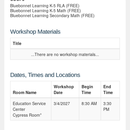
Bluebonnet Learning K-5 RLA (FREE)
Bluebonnet Learning K-5 Math (FREE)
Bluebonnet Learning Secondary Math (FREE)
Workshop Materials
Title
...There are no workshop materials...
Dates, Times and Locations
Workshop
Begin
End
Room Name
Date
Time
Time
Education Service
3/4/2027
8:30 AM
3:30
Center
PM
Cypress Room*