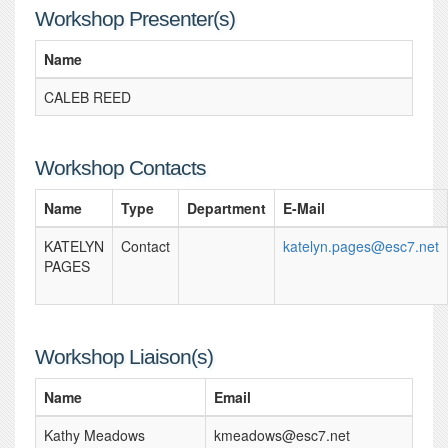
Workshop Presenter(s)
Name
CALEB REED
Workshop Contacts
Name
Type
Department
E-Mail
KATELYN
Contact
katelyn.pages@esc7.net
PAGES
Workshop Liaison(s)
Name
Email
Kathy Meadows
kmeadows@esc7.net