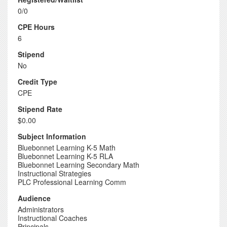
0/0
CPE Hours
6
Stipend
No
Credit Type
CPE
Stipend Rate
$0.00
Subject Information
Bluebonnet Learning K-5 Math
Bluebonnet Learning K-5 RLA
Bluebonnet Learning Secondary Math
Instructional Strategies
PLC Professional Learning Comm
Audience
Administrators
Instructional Coaches
Principals