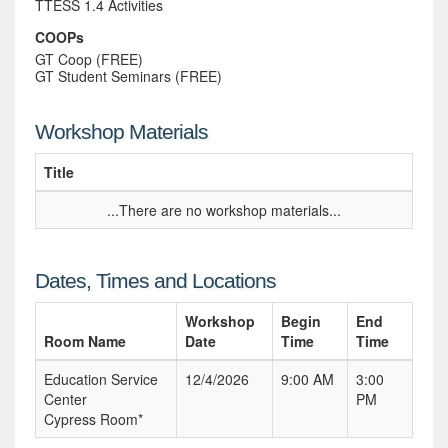
TTESS 1.4 Activities
COOPs
GT Coop (FREE)
GT Student Seminars (FREE)
Workshop Materials
Title
...There are no workshop materials...
Dates, Times and Locations
Workshop
Begin
End
Room Name
Date
Time
Time
Education Service
12/4/2026
9:00 AM
3:00
Center
PM
Cypress Room*