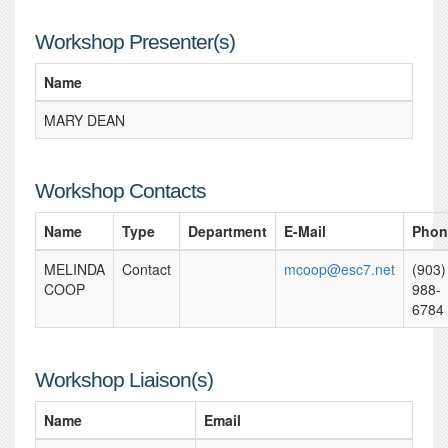
Workshop Presenter(s)
Name
MARY DEAN
Workshop Contacts
Name
Type
Department
E-Mail
Phon
MELINDA
Contact
mcoop@esc7.net
(903)
COOP
988-
6784
Workshop Liaison(s)
Name
Email