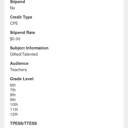
Stipend
No
Credit Type
CPE
Stipend Rate
$0.00
Subject Information
Gifted/Talented
Audience
Teachers
Grade Level
6th
7th
8th
9th
10th
11th
12th
TPESS/TTESS