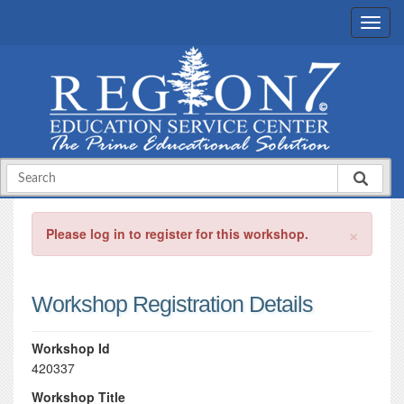
×
Please log in to register for this workshop.
Workshop Registration Details
Workshop Id
420337
Workshop Title