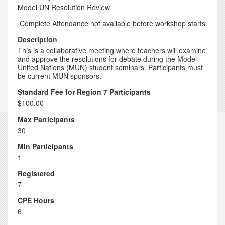
Model UN Resolution Review
Complete Attendance not available before workshop starts.
Description
This is a collaborative meeting where teachers will examine
and approve the resolutions for debate during the Model
United Nations (MUN) student seminars. Participants must
be current MUN sponsors.
Standard Fee for Region 7 Participants
$100.00
Max Participants
30
Min Participants
1
Registered
7
CPE Hours
6