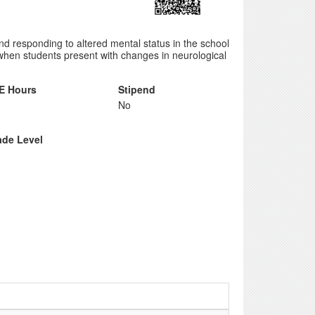
 and responding to altered mental status in the school
when students present with changes in neurological
E Hours
Stipend
No
ade Level