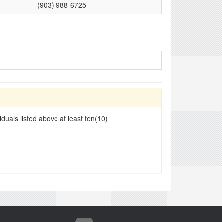
(903) 988-6725
duals listed above at least ten(10)