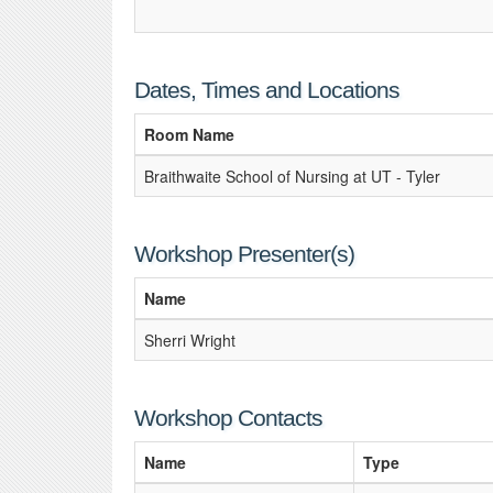
Dates, Times and Locations
Room Name
Braithwaite School of Nursing at UT - Tyler
Workshop Presenter(s)
Name
Sherri Wright
Workshop Contacts
Name
Type