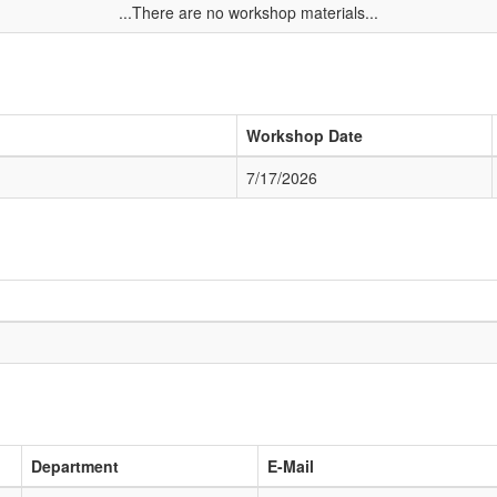
...There are no workshop materials...
Workshop Date
7/17/2026
Department
E-Mail