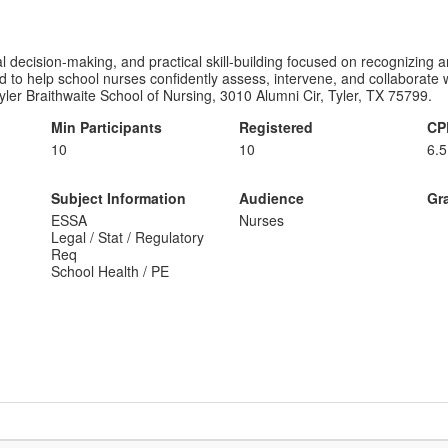
cal decision-making, and practical skill-building focused on recognizing
 to help school nurses confidently assess, intervene, and collaborate 
 Tyler Braithwaite School of Nursing, 3010 Alumni Cir, Tyler, TX 75799.
Min Participants
Registered
CP
10
10
6.5
Subject Information
Audience
Gr
ESSA
Nurses
Legal / Stat / Regulatory
Req
School Health / PE