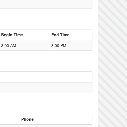
Begin Time
End Time
8:00 AM
3:00 PM
Phone