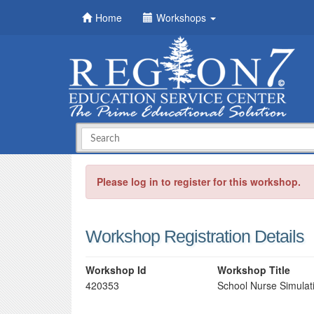
Home
Workshops
Please log in to register for this workshop.
Workshop Registration Details
Workshop Id
Workshop Title
420353
School Nurse Simulati