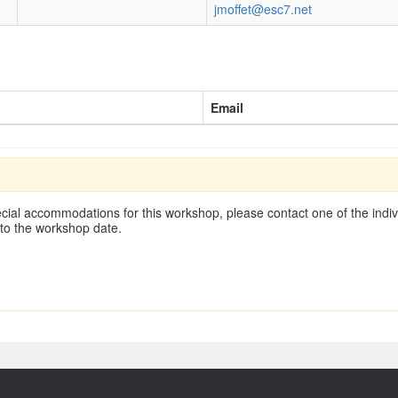
jmoffet@esc7.net
Email
cial accommodations for this workshop, please contact one of the indivi
 to the workshop date.