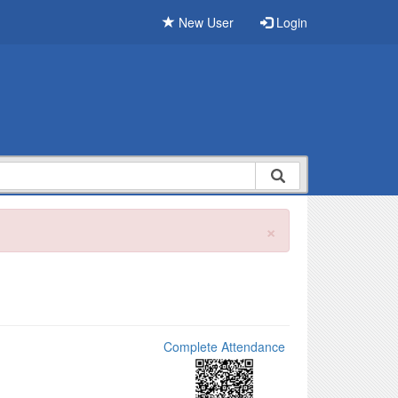
New User
Login
×
Complete Attendance