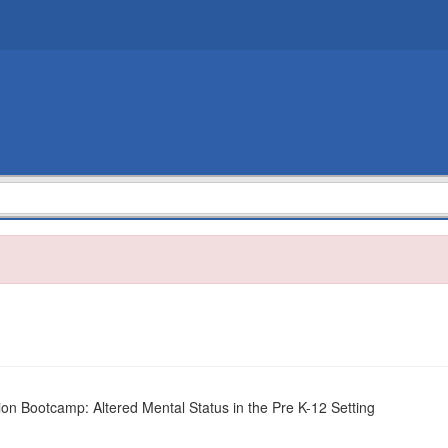
on Bootcamp: Altered Mental Status in the Pre K-12 Setting