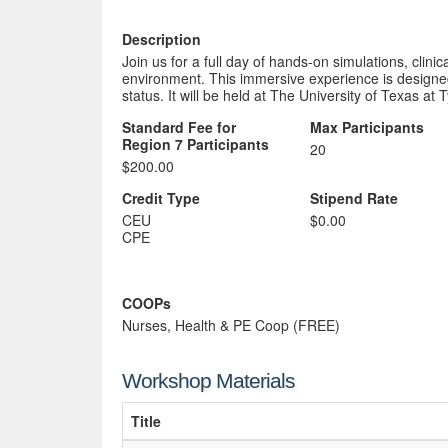
Description
Join us for a full day of hands-on simulations, clini
environment. This immersive experience is designed
status. It will be held at The University of Texas at
Standard Fee for
Max Participants
Region 7 Participants
20
$200.00
Credit Type
Stipend Rate
CEU
$0.00
CPE
COOPs
Nurses, Health & PE Coop (FREE)
Workshop Materials
Title