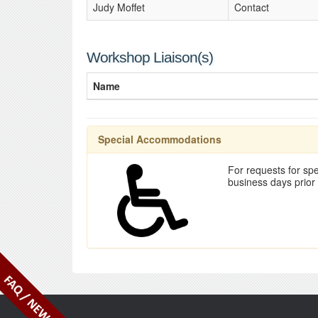
Judy Moffet
Contact
Workshop Liaison(s)
Name
Special Accommodations
For requests for spe
business days prior