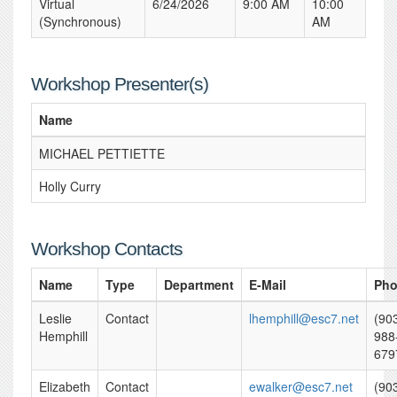
Virtual
6/24/2026
9:00 AM
10:00
(Synchronous)
AM
Workshop Presenter(s)
Name
MICHAEL PETTIETTE
Holly Curry
Workshop Contacts
Name
Type
Department
E-Mail
Ph
Leslie
Contact
lhemphill@esc7.net
(90
Hemphill
988
679
Elizabeth
Contact
ewalker@esc7.net
(90