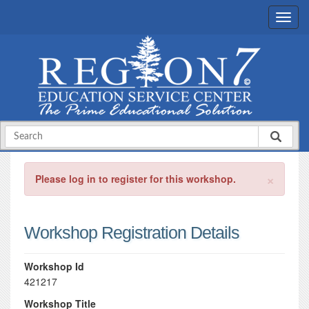
×
Please log in to register for this workshop.
Workshop Registration Details
Workshop Id
421217
Workshop Title