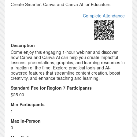
Create Smarter: Canva and Canva AI for Educators
Complete Attendance
Description
Come enjoy this engaging 1-hour webinar and discover
how Canva and Canva AI can help you create impactful
lessons, presentations, graphics, and learning resources in
a fraction of the time. Explore practical tools and AI-
powered features that streamline content creation, boost
creativity, and enhance teaching and learning.
Standard Fee for Region 7 Participants
$25.00
Min Participants
1
Max In-Person
0