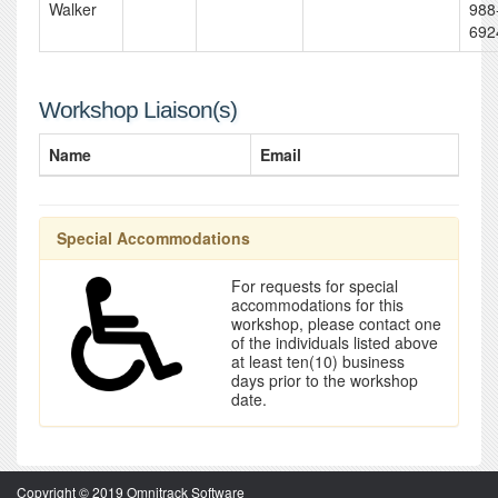
Walker
988
692
Workshop Liaison(s)
Name
Email
Special Accommodations
For requests for special
accommodations for this
workshop, please contact one
of the individuals listed above
at least ten(10) business
days prior to the workshop
date.
Copyright © 2019 Omnitrack Software