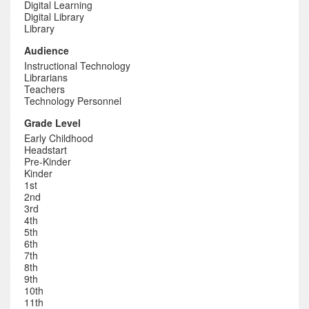
Digital Learning
Digital Library
Library
Audience
Instructional Technology
Librarians
Teachers
Technology Personnel
Grade Level
Early Childhood
Headstart
Pre-Kinder
Kinder
1st
2nd
3rd
4th
5th
6th
7th
8th
9th
10th
11th