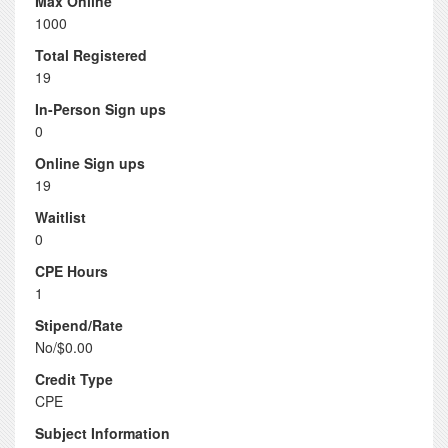
Max Online
1000
Total Registered
19
In-Person Sign ups
0
Online Sign ups
19
Waitlist
0
CPE Hours
1
Stipend/Rate
No/$0.00
Credit Type
CPE
Subject Information