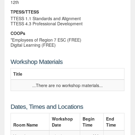
12th
TPESS/TTESS
TTESS 1.1 Standards and Alignment
TTESS 4.3 Professional Development
COOPs
*Employees of Region 7 ESC (FREE)
Digital Learning (FREE)
Workshop Materials
Title
...There are no workshop materials...
Dates, Times and Locations
Workshop
Begin
End
Room Name
Date
Time
Time