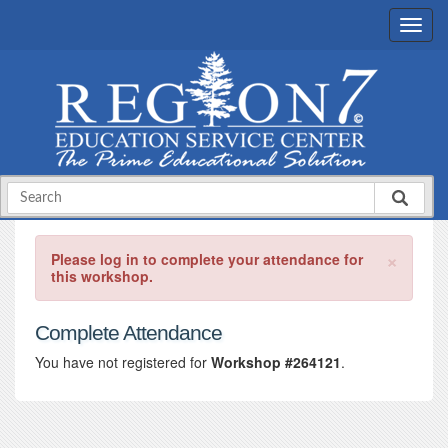
×
Please log in to complete your attendance for
this workshop.
Complete Attendance
You have not registered for
Workshop #264121
.