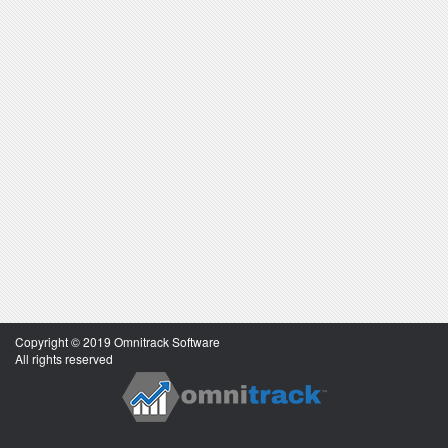
Copyright © 2019 Omnitrack Software
All rights reserved