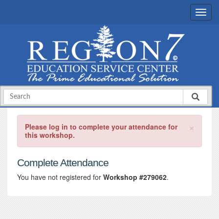
×
Please log in to complete your attendance for
this workshop.
Complete Attendance
You have not registered for
Workshop #279062
.