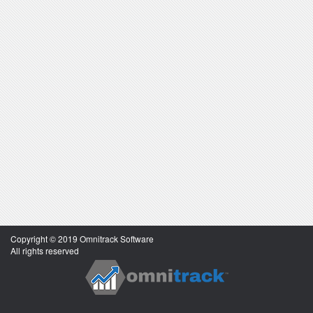
Copyright © 2019 Omnitrack Software
All rights reserved