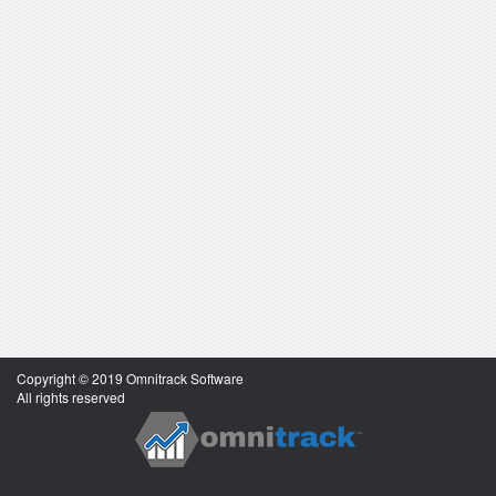
Copyright © 2019 Omnitrack Software
All rights reserved