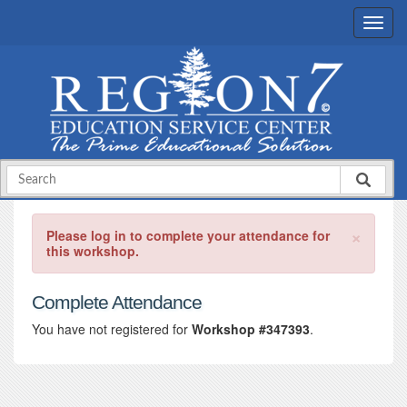
×
Please log in to complete your attendance for
this workshop.
Complete Attendance
You have not registered for
Workshop #347393
.