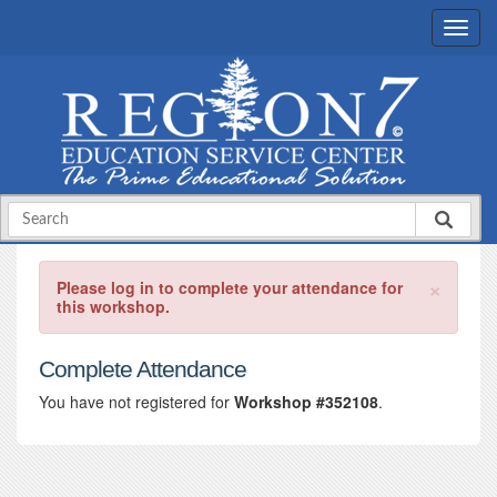
×
Please log in to complete your attendance for
this workshop.
Complete Attendance
You have not registered for
Workshop #352108
.