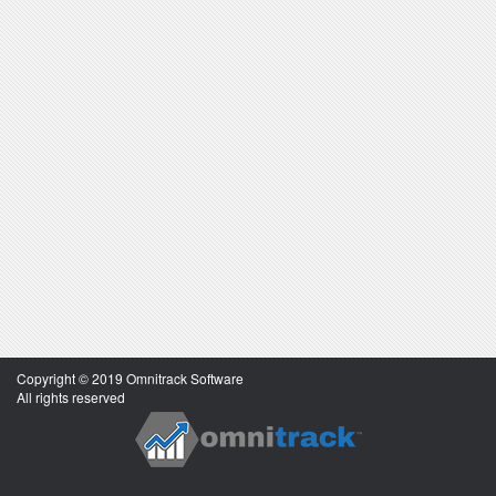
Copyright © 2019 Omnitrack Software
All rights reserved