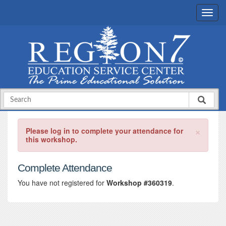
×
Please log in to complete your attendance for
this workshop.
Complete Attendance
You have not registered for
Workshop #360319
.