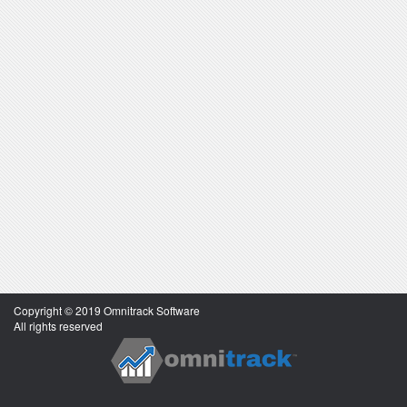
Copyright © 2019 Omnitrack Software
All rights reserved