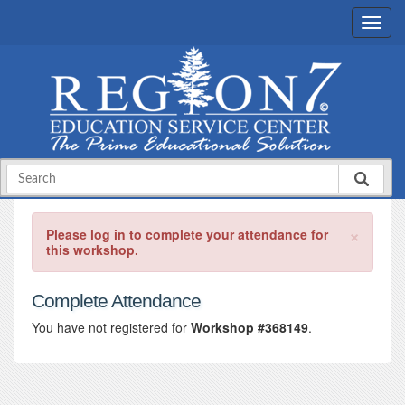
×
Please log in to complete your attendance for
this workshop.
Complete Attendance
You have not registered for
Workshop #368149
.