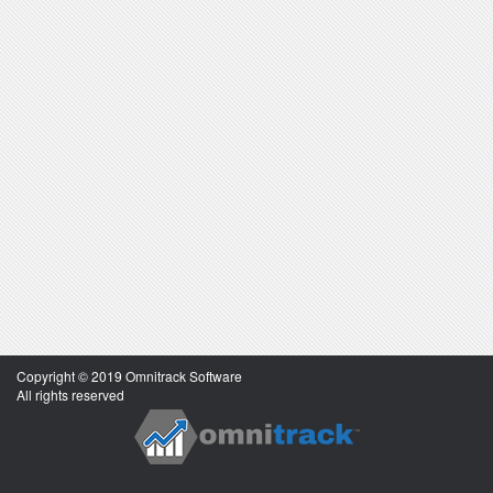
Copyright © 2019 Omnitrack Software
All rights reserved