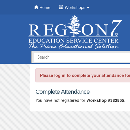
Home
Workshops
Please log in to complete your attendance fo
Complete Attendance
You have not registered for
Workshop #382855
.