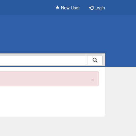
New User
Login
×