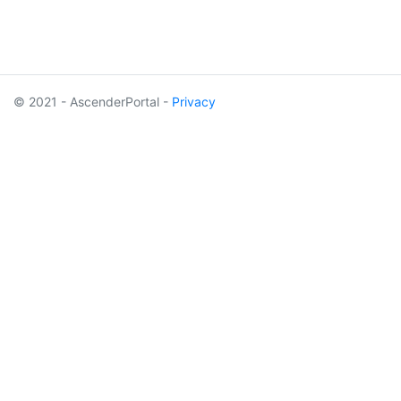
© 2021 - AscenderPortal -
Privacy