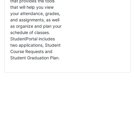
that provides the tools
that will help you view
your attendance, grades,
and assignments, as well
as organize and plan your
schedule of classes.
StudentPortal includes
two applications, Student
Course Requests and
Student Graduation Plan.