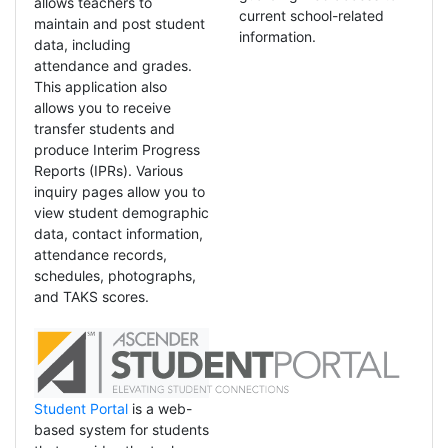
allows teachers to
current school-related
maintain and post student
information.
data, including
attendance and grades.
This application also
allows you to receive
transfer students and
produce Interim Progress
Reports (IPRs). Various
inquiry pages allow you to
view student demographic
data, contact information,
attendance records,
schedules, photographs,
and TAKS scores.
Student Portal
is a web-
based system for students