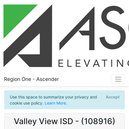
Region One - Ascender
Use this space to summarize your privacy and
Accept
cookie use policy.
Learn More
.
Valley View ISD - (108916)