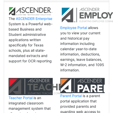
The
ASCENDER Enterprise
System is a Powerful web-
Employee Portal
allows
based Business and
you to view your current
Student administrative
and historical pay
applications written
information including
specifically for Texas
calendar year-to-date
schools, plus all state-
information, deductions,
mandated extracts and
earnings, leave balances,
support for OCR reporting
W-2 information, and 1095
information.
Parent Portal
is a parent
Teacher Portal
is an
portal application that
integrated classroom
provided parents and
management system that
guarding web access to