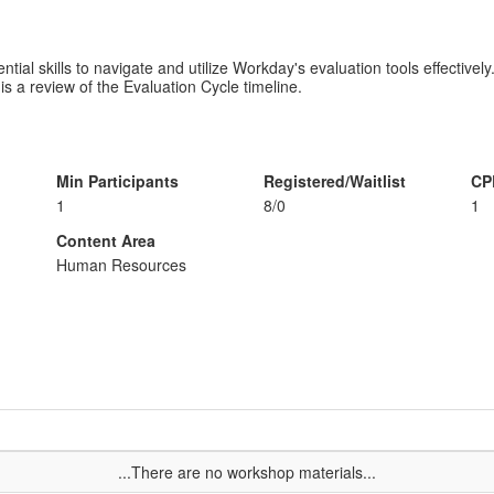
ial skills to navigate and utilize Workday's evaluation tools effectively.
is a review of the Evaluation Cycle timeline.
Min Participants
Registered/Waitlist
CP
1
8/0
1
Content Area
Human Resources
...There are no workshop materials...