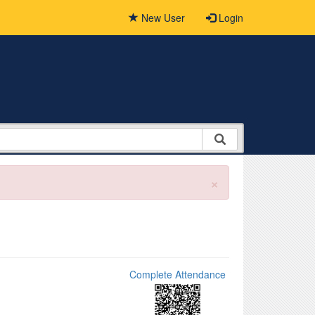
New User
Login
×
Complete Attendance