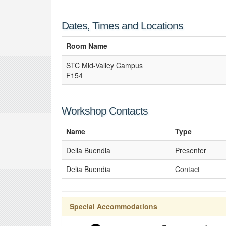
Dates, Times and Locations
Room Name
STC Mid-Valley Campus
F154
Workshop Contacts
Name
Type
Delia Buendia
Presenter
Delia Buendia
Contact
Special Accommodations