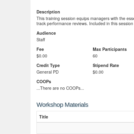
Description
This training session equips managers with the essent
track performance reviews. Included in this session 
Audience
Staff
Fee
Max Participants
$0.00
60
Credit Type
Stipend Rate
General PD
$0.00
COOPs
...There are no COOPs...
Workshop Materials
Title