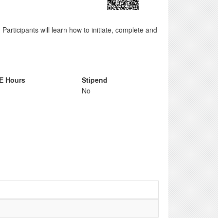
 Participants will learn how to initiate, complete and
E Hours
Stipend
No