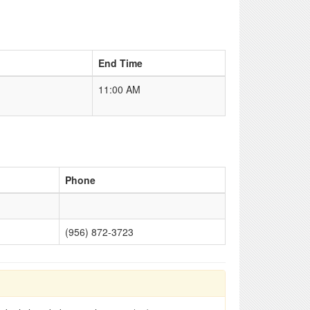
End Time
11:00 AM
Phone
(956) 872-3723