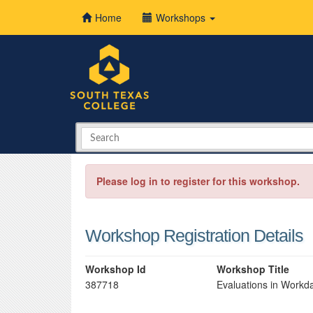
Home
Workshops
Please log in to register for this workshop.
Workshop Registration Details
Workshop Id
Workshop Title
387718
Evaluations in Workd