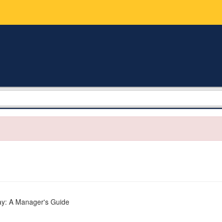
ay: A Manager's Guide