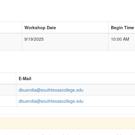
Workshop Date
Begin Time
9/19/2025
10:00 AM
E-Mail
dbuendia@southtexascollege.edu
dbuendia@southtexascollege.edu