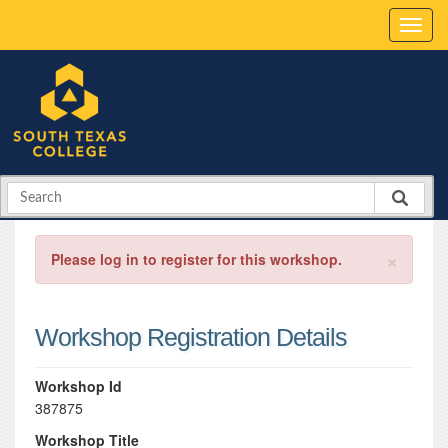
×
Please log in to register for this workshop.
Workshop Registration Details
Workshop Id
387875
Workshop Title