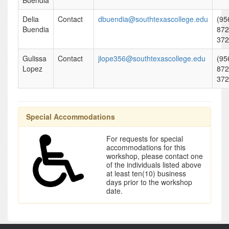
Buendia
Delia
Contact
dbuendia@southtexascollege.edu
(95
Buendia
872
372
Gulissa
Contact
jlope356@southtexascollege.edu
(95
Lopez
872
372
Special Accommodations
For requests for special
accommodations for this
workshop, please contact one
of the individuals listed above
at least ten(10) business
days prior to the workshop
date.