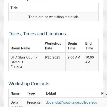
Title
...There are no workshop materials...
Dates, Times and Locations
Workshop
Begin
End
Room Name
Date
Time
Time
STC Starr County
9/23/2025
9:00 AM
10:00
Campus
AM
E 1.504
Workshop Contacts
Name
Type
E-Mail
Ph
Delia
Presenter
dbuendia@southtexascollege.edu