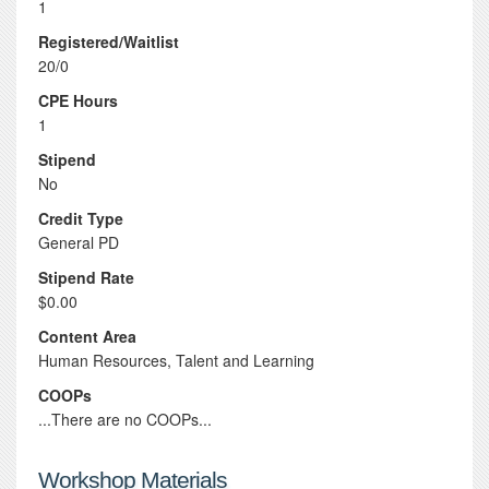
1
Registered/Waitlist
20/0
CPE Hours
1
Stipend
No
Credit Type
General PD
Stipend Rate
$0.00
Content Area
Human Resources, Talent and Learning
COOPs
...There are no COOPs...
Workshop Materials