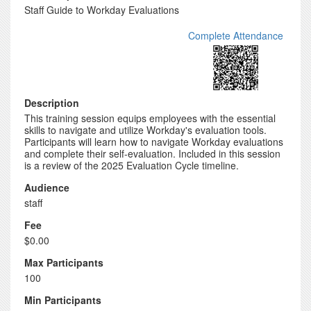
Staff Guide to Workday Evaluations
Complete Attendance
Description
This training session equips employees with the essential
skills to navigate and utilize Workday's evaluation tools.
Participants will learn how to navigate Workday evaluations
and complete their self-evaluation. Included in this session
is a review of the 2025 Evaluation Cycle timeline.
Audience
staff
Fee
$0.00
Max Participants
100
Min Participants