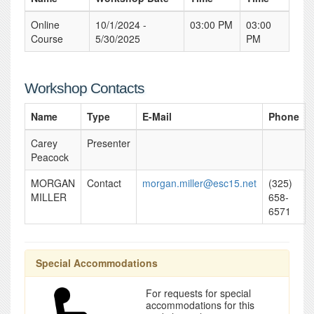
Online
10/1/2024 -
03:00 PM
03:00
Course
5/30/2025
PM
Workshop Contacts
Name
Type
E-Mail
Phone
Carey
Presenter
Peacock
MORGAN
Contact
morgan.miller@esc15.net
(325)
MILLER
658-
6571
Special Accommodations
For requests for special
accommodations for this