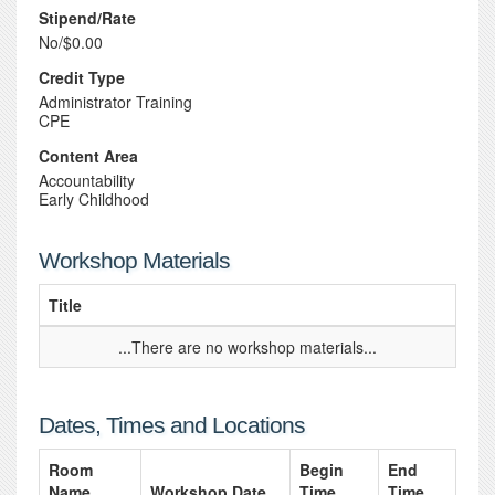
Stipend/Rate
No/$0.00
Credit Type
Administrator Training
CPE
Content Area
Accountability
Early Childhood
Workshop Materials
Title
...There are no workshop materials...
Dates, Times and Locations
Room
Begin
End
Name
Workshop Date
Time
Time