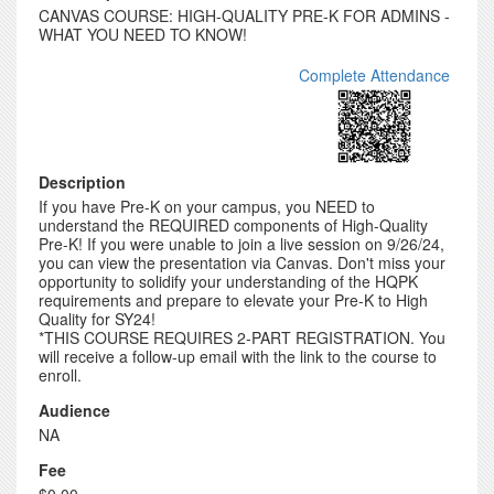
CANVAS COURSE: HIGH-QUALITY PRE-K FOR ADMINS -
WHAT YOU NEED TO KNOW!
Complete Attendance
Description
If you have Pre-K on your campus, you NEED to
understand the REQUIRED components of High-Quality
Pre-K! If you were unable to join a live session on 9/26/24,
you can view the presentation via Canvas. Don't miss your
opportunity to solidify your understanding of the HQPK
requirements and prepare to elevate your Pre-K to High
Quality for SY24!
*THIS COURSE REQUIRES 2-PART REGISTRATION. You
will receive a follow-up email with the link to the course to
enroll.
Audience
NA
Fee