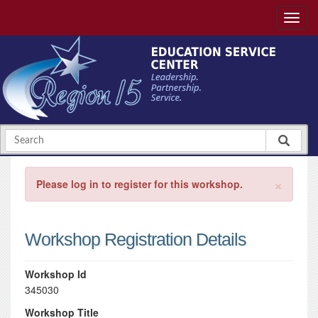
×
Please log in to register for this workshop.
Workshop Registration Details
Workshop Id
345030
Workshop Title