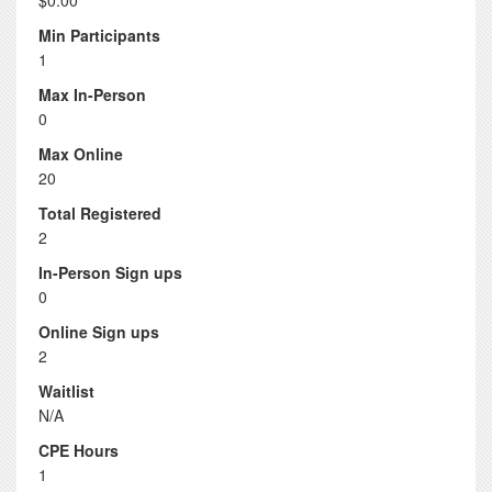
$0.00
Min Participants
1
Max In-Person
0
Max Online
20
Total Registered
2
In-Person Sign ups
0
Online Sign ups
2
Waitlist
N/A
CPE Hours
1