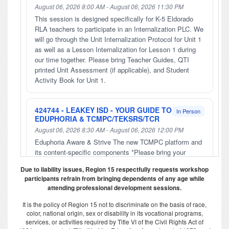
August 06, 2026 8:00 AM - August 06, 2026 11:30 PM
This session is designed specifically for K-5 Eldorado
RLA teachers to participate in an Internalization PLC. We
will go through the Unit Internalization Protocol for Unit 1
as well as a Lesson Internalization for Lesson 1 during
our time together. Please bring Teacher Guides, QTI
printed Unit Assessment (if applicable), and Student
Activity Book for Unit 1.
424744 - LEAKEY ISD - YOUR GUIDE TO
In Person
EDUPHORIA & TCMPC/TEKSRS/TCR
August 06, 2026 8:30 AM - August 06, 2026 12:00 PM
Eduphoria Aware & Strive The new TCMPC platform and
its content-specific components *Please bring your
laptop/chromebook with you. **Please bring your login
Due to liability issues, Region 15 respectfully requests workshop
info.
participants refrain from bringing dependents of any age while
attending professional development sessions.
427062 - IN-PERSON G/T
In Person
It is the policy of Region 15 not to discriminate on the basis of race,
FOUNDATIONS PART FOUR:
color, national origin, sex or disability in its vocational programs,
CREATIVITY AND CRITICAL THINKING
services, or activities required by Title VI of the Civil Rights Act of
FOR GIFTED/TALENTED STUDENTS-