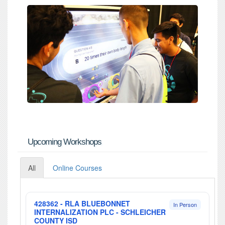
Upcoming Workshops
All
Online Courses
428362 - RLA BLUEBONNET
In Person
INTERNALIZATION PLC - SCHLEICHER
COUNTY ISD