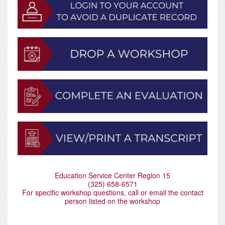
Education Service Center Region 15
(325) 658-6571
For specific workshop questions, call or email the contact
person listed on the workshop