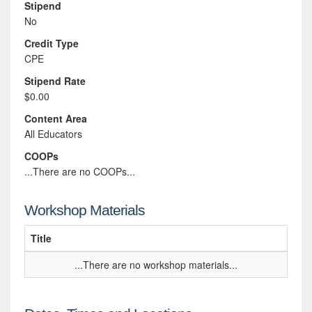
Stipend
No
Credit Type
CPE
Stipend Rate
$0.00
Content Area
All Educators
COOPs
...There are no COOPs...
Workshop Materials
Title
...There are no workshop materials...