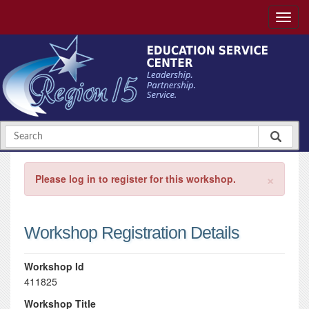
×
Please log in to register for this workshop.
Workshop Registration Details
Workshop Id
411825
Workshop Title