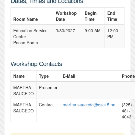
Dates, Times and Locations
Workshop
Begin
End
Room Name
Date
Time
Time
Education Service
3/30/2027
9:00 AM
12:00
Center
PM
Pecan Room
Workshop Contacts
Name
Type
E-Mail
Phone
MARTHA
Presenter
SAUCEDO
MARTHA
Contact
martha.saucedo@esc15.net
(325)
SAUCEDO
481-
4043