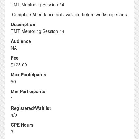
TMT Mentoring Session #4
Complete Attendance not available before workshop starts.
Description
TMT Mentoring Session #4
Audience
NA
Fee
$125.00
Max Participants
50
Min Participants
1
Registered/Waitlist
4/0
CPE Hours
3